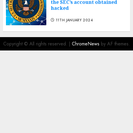
the SEC’s account obtained
hacked
11TH JANUARY 2024
Copyright © All rights reserved.
|
ChromeNews
by AF themes.