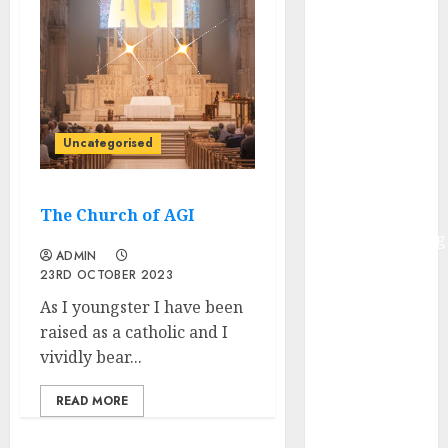
Governments
– Actual-
World
Examples and
Use
Circumstances
Uncategorised
HuggingFace
Welcomes
Alibaba’s
The Church of AGI
ReplaceAnything
ADMIN
Launch
23RD OCTOBER 2023
Infosys to
As I youngster I have been
accumulate
raised as a catholic and I
InSemi
vividly bear...
Walmart
Unveils AI
READ MORE
Buying
Initiatives at