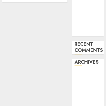
CES 2024
What’s
Machine
Imaginative
and
prescient?
RECENT
COMMENTS
ARCHIVES
January 2024
December
2023
November
2023
October 2023