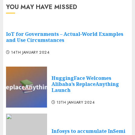
YOU MAY HAVE MISSED
IoT for Governments – Actual-World Examples
and Use Circumstances
14TH JANUARY 2024
HuggingFace Welcomes
Alibaba’s ReplaceAnything
Launch
13TH JANUARY 2024
Infosys to accumulate InSemi