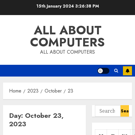
Skip
15th January 2024
3:26:38 PM
to
content
ALL ABOUT
COMPUTERS
ALL ABOUT COMPUTERS
Home
2023
October
23
Search
Day:
October 23,
for:
2023