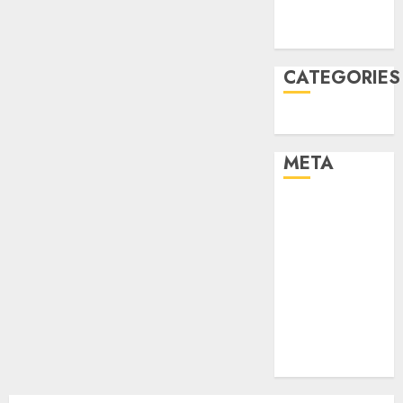
2021
August 2005
CATEGORIES
Uncategorised
META
Log in
Entries feed
Comments
feed
Cheap web
hosting
Free web
hosting