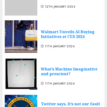
12TH JANUARY 2024
Walmart Unveils AI Buying
Initiatives at CES 2024
11TH JANUARY 2024
What’s Machine Imaginative
and prescient?
11TH JANUARY 2024
Twitter says, It’s not our fault