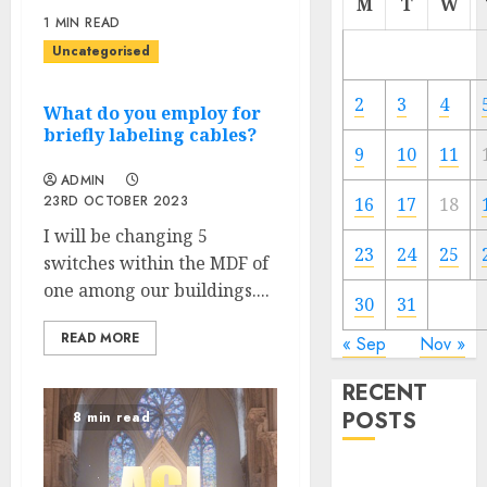
M
T
W
1 MIN READ
Uncategorised
2
3
4
What do you employ for
briefly labeling cables?
9
10
11
ADMIN
23RD OCTOBER 2023
16
17
18
I will be changing 5
23
24
25
switches within the MDF of
one among our buildings....
30
31
READ MORE
« Sep
Nov »
RECENT
POSTS
8 min read
IoT for