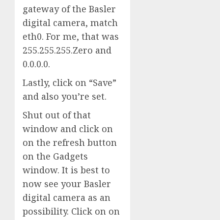
gateway of the Basler
digital camera, match
eth0. For me, that was
255.255.255.Zero and
0.0.0.0.
Lastly, click on “Save”
and also you’re set.
Shut out of that
window and click on
on the refresh button
on the Gadgets
window. It is best to
now see your Basler
digital camera as an
possibility. Click on on