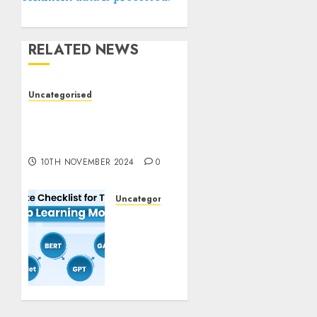
RELATED NEWS
Uncategorised
Deep-dive Molmo and
Pixmo With Arms-on
Experimentation
10TH NOVEMBER 2024
0
Uncategorised
Deep
Studying
Mannequin
Coaching
Guidelines:
Important
Steps