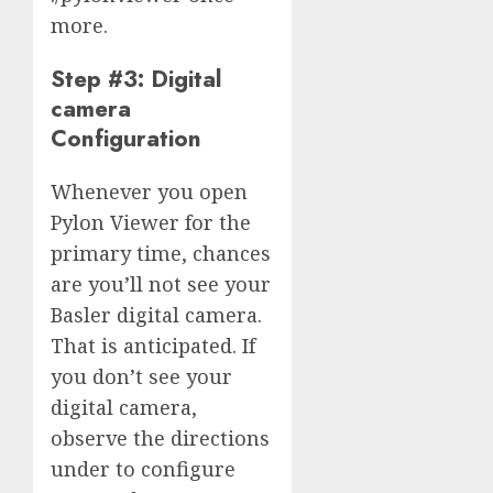
more.
Step #3: Digital
camera
Configuration
Whenever you open
Pylon Viewer for the
primary time, chances
are you’ll not see your
Basler digital camera.
That is anticipated. If
you don’t see your
digital camera,
observe the directions
under to configure