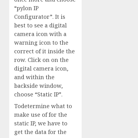
“pylon IP
Configurator”. It is
best to see a digital
camera icon with a
warning icon to the
correct of it inside the
row. Click on on the
digital camera icon,
and within the
backside window,
choose “Static IP”.
Todetermine what to
make use of for the
static IP, we have to
get the data for the