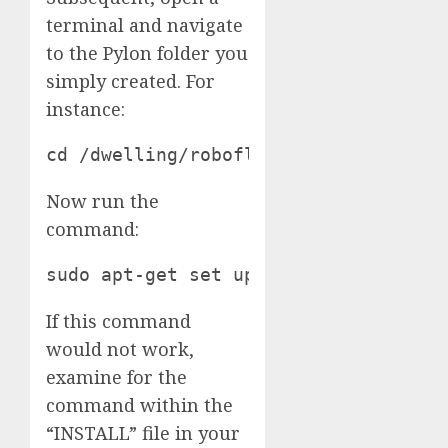
terminal and navigate
to the Pylon folder you
simply created. For
instance:
cd /dwelling/roboflow/Paperwork/Pylo
Now run the
command:
sudo apt-get set up ./pylon_*.deb ./
If this command
would not work,
examine for the
command within the
“INSTALL” file in your