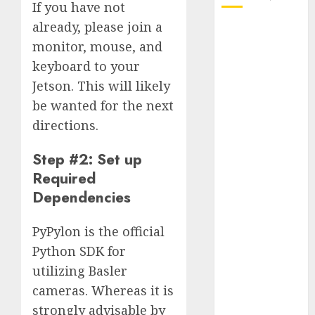
If you have not
already, please join a
October 2025
monitor, mouse, and
July 2025
keyboard to your
May 2025
November
Jetson. This will likely
2024
be wanted for the next
October 2024
directions.
September
2024
Step #2: Set up
August 2024
Required
July 2024
Dependencies
June 2024
May 2024
PyPylon is the official
April 2024
Python SDK for
March 2024
utilizing Basler
February 2024
cameras. Whereas it is
January 2024
strongly advisable by
December