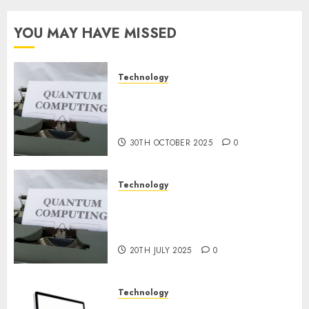
for
Constructing
YOU MAY HAVE MISSED
and
Deploying
Fashions
Technology
Quantum Computers: Fantasy
9TH
or Reality? Exploring the
NOVEMBER
2024
Prospects
0
30TH OCTOBER 2025
0
Technology
Exploring the Future of
Quantum Computing:
Prospects and Developments
20TH JULY 2025
0
Technology