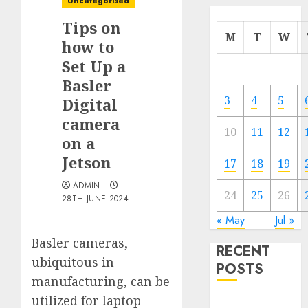
Uncategorised
Tips on
M
T
W
how to
Set Up a
Basler
3
4
5
Digital
camera
10
11
12
on a
Jetson
17
18
19
ADMIN
24
25
26
28TH JUNE 2024
« May
Jul »
Basler cameras,
RECENT
ubiquitous in
POSTS
manufacturing, can be
utilized for laptop
Quantum