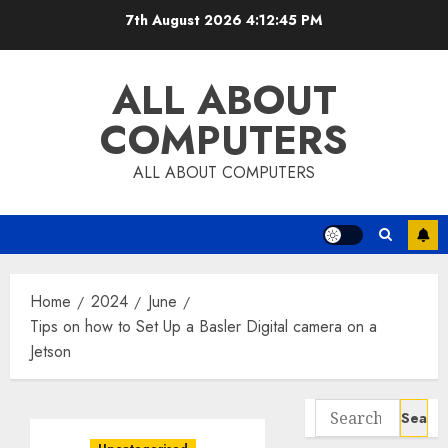
Skip
7th August 2026
4:12:46 PM
to
content
ALL ABOUT
COMPUTERS
ALL ABOUT COMPUTERS
Home
2024
June
Tips on how to Set Up a Basler Digital camera on a
Jetson
Search
for: