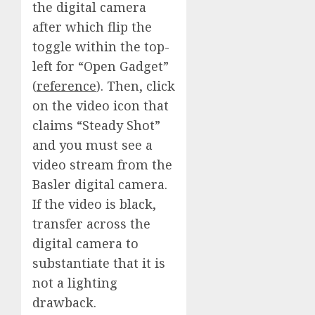
the digital camera
after which flip the
toggle within the top-
left for “Open Gadget”
(
reference
). Then, click
on the video icon that
claims “Steady Shot”
and you must see a
video stream from the
Basler digital camera.
If the video is black,
transfer across the
digital camera to
substantiate that it is
not a lighting
drawback.