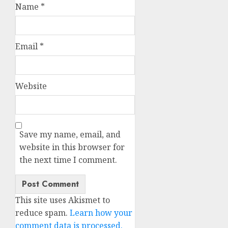
Name
*
Email
*
Website
Save my name, email, and
website in this browser for
the next time I comment.
This site uses Akismet to
reduce spam.
Learn how your
comment data is processed.