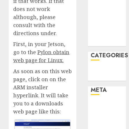
if that works. If that
January 2022
does not work
December
although, please
2021
consult with the
November
directions under.
2021
August 2005
First, in your Jetson,
go to the
Pylon obtain
CATEGORIES
web page for Linux
.
Technology
As soon as on this web
Uncategorised
page, click on on the
ARM installer
META
hyperlink. It will take
you to a downloads
Log in
web page like this:
Entries feed
Comments
feed