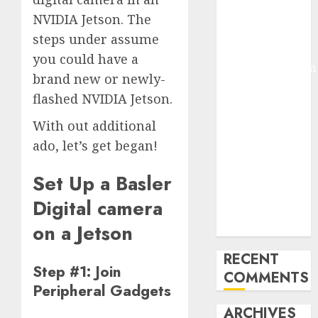
Molmo and
NVIDIA Jetson. The
Pixmo With
steps under assume
Arms-on
you could have a
Experimentation
brand new or newly-
Deep Studying
flashed NVIDIA Jetson.
Mannequin
Coaching
With out additional
Guidelines:
ado, let’s get began!
Important
Steps for
Set Up a Basler
Constructing
Digital camera
and Deploying
Fashions
on a Jetson
RECENT
Step #1: Join
COMMENTS
Peripheral Gadgets
ARCHIVES