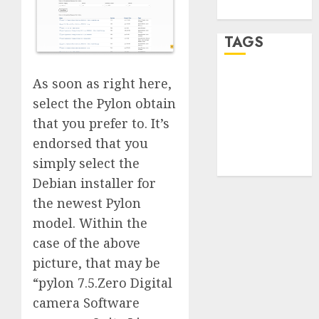
WordPress.org
TAGS
As soon as right here,
desktop
computers
select the Pylon obtain
(1)
that you prefer to. It’s
quantum
endorsed that you
computers
(2)
simply select the
Debian installer for
the newest Pylon
model. Within the
case of the above
picture, that may be
“pylon 7.5.Zero Digital
camera Software