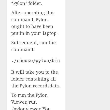
“Pylon” folder.
After operating this
command, Pylon
ought to have been
put in in your laptop.
Subsequent, run the
command:
./choose/pylon/bin
It will take you to the
folder containing all
the Pylon recordsdata.
To run the Pylon
Viewer, run
./pylonviewer. You