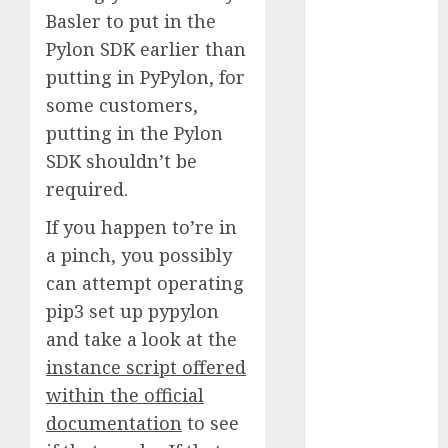
Basler to put in the
2023
November
Pylon SDK earlier than
2023
putting in PyPylon, for
October 2023
some customers,
September
putting in the Pylon
2023
SDK shouldn’t be
August 2023
required.
July 2023
June 2023
If you happen to’re in
May 2023
a pinch, you possibly
April 2023
can attempt operating
March 2023
pip3 set up pypylon
February 2023
and take a look at the
October 2022
instance script offered
June 2022
within the official
April 2022
March 2022
documentation
to see
February 2022