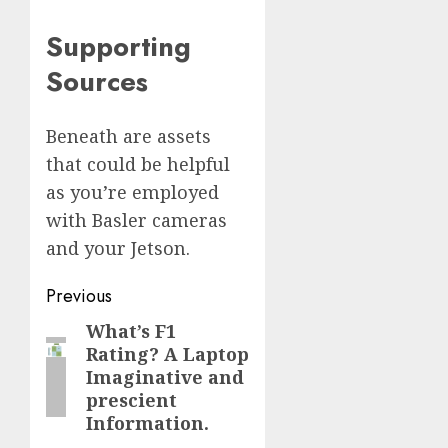
Supporting
Sources
Beneath are assets
that could be helpful
as you’re employed
with Basler cameras
and your Jetson.
Post
Previous
navigation
What’s F1
Previous
Rating? A Laptop
post:
Imaginative and
prescient
Information.