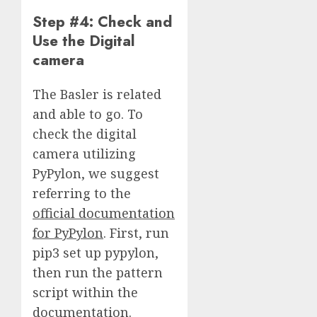
Step #4: Check and
Use the Digital
camera
The Basler is related
and able to go. To
check the digital
camera utilizing
PyPylon, we suggest
referring to the
official documentation
for PyPylon
. First, run
pip3 set up pypylon,
then run the pattern
script within the
documentation.