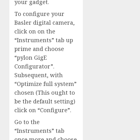
your gadget.
To configure your
Basler digital camera,
click on on the
“Instruments” tab up
prime and choose
“pylon GigE
Configurator”.
Subsequent, with
“Optimize full system”
chosen (This ought to
be the default setting)
click on “Configure”.
Go to the
“Instruments” tab
once more and choose