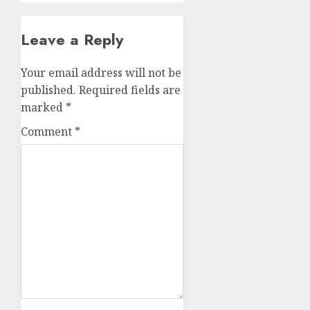
Leave a Reply
Your email address will not be
published.
Required fields are
marked
*
Comment
*