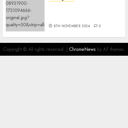
Mistral’s new software
mechanically deletes
offending content material
8TH NOVEMBER 2024
0
Copyright © All rights reserved.
|
ChromeNews
by AF themes.