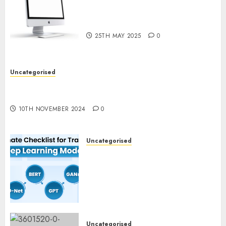
Latest Trends in Desktop
Computer Development:
What’s New in 2025
25TH MAY 2025
0
Uncategorised
Deep-dive Molmo and Pixmo With Arms-on
Experimentation
10TH NOVEMBER 2024
0
Uncategorised
Deep Studying Mannequin
Coaching Guidelines:
Important Steps for
Constructing and Deploying
Fashions
9TH NOVEMBER 2024
0
Uncategorised