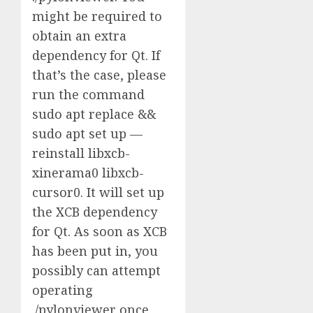
might be required to
obtain an extra
dependency for Qt. If
that’s the case, please
run the command
sudo apt replace &&
sudo apt set up —
reinstall libxcb-
xinerama0 libxcb-
cursor0. It will set up
the XCB dependency
for Qt. As soon as XCB
has been put in, you
possibly can attempt
operating
./pylonviewer once