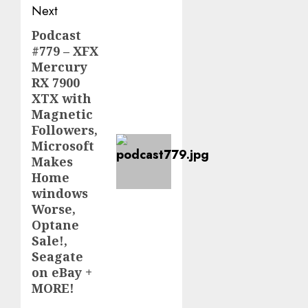
Next
Podcast
Next
#779 – XFX
post:
Mercury
RX 7900
XTX with
Magnetic
Followers,
Microsoft
Makes
Home
windows
Worse,
Optane
Sale!,
Seagate
on eBay +
MORE!