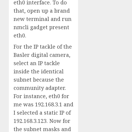
eth0 interface. To do
that, open up a brand
new terminal and run
nmcli gadget present
eth0.
For the IP tackle of the
Basler digital camera,
select an IP tackle
inside the identical
subnet because the
community adapter.
For instance, eth0 for
me was 192.168.3.1 and
I selected a static IP of
192.168.3.123. Now for
the subnet masks and