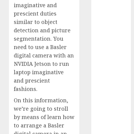
imaginative and
Computers:
Fantasy or
prescient duties
Reality?
similar to object
Exploring the
detection and picture
Prospects
segmentation. You
Exploring the
need to use a Basler
Future of
digital camera with an
Quantum
NVIDIA Jetson to run
Computing:
laptop imaginative
Prospects and
and prescient
Developments
Latest Trends
fashions.
in Desktop
On this information,
Computer
we’re going to stroll
Development:
by means of learn how
What’s New in
to arrange a Basler
2025
Deep-dive
digital camera in an