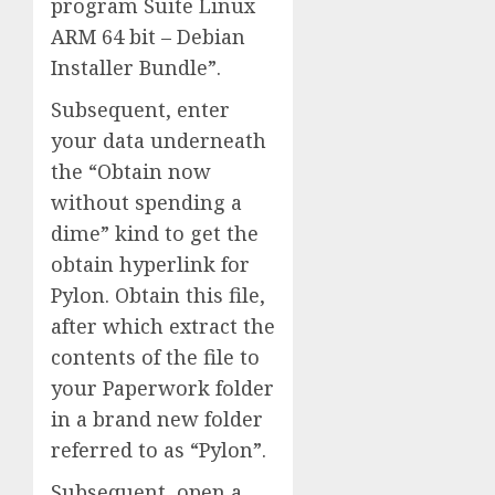
program Suite Linux
ARM 64 bit – Debian
Installer Bundle”.
Subsequent, enter
your data underneath
the “Obtain now
without spending a
dime” kind to get the
obtain hyperlink for
Pylon. Obtain this file,
after which extract the
contents of the file to
your Paperwork folder
in a brand new folder
referred to as “Pylon”.
Subsequent, open a