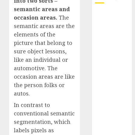
into two sorts –
semantic areas and
October 2025
occasion areas.
The
July 2025
semantic areas are the
May 2025
elements of the
November
picture that belong to
2024
October 2024
sure object lessons,
September
like an individual or
2024
automotive. The
August 2024
occasion areas are like
July 2024
the person folks or
June 2024
autos.
May 2024
April 2024
In contrast to
March 2024
conventional semantic
February 2024
segmentation, which
January 2024
labels pixels as
December