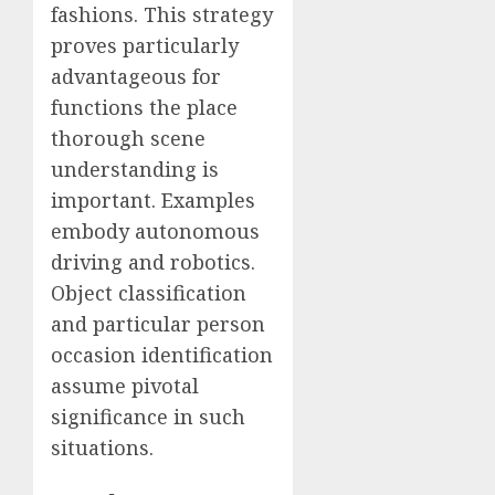
fashions. This strategy
proves particularly
advantageous for
functions the place
thorough scene
understanding is
important. Examples
embody autonomous
driving and robotics.
Object classification
and particular person
occasion identification
assume pivotal
significance in such
situations.