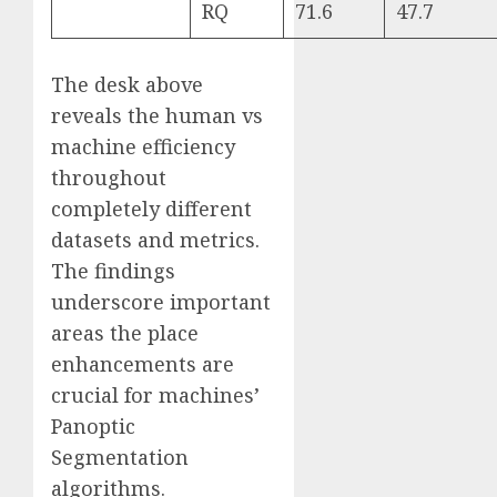
RQ
71.6
47.7
The desk above
reveals the human vs
machine efficiency
throughout
completely different
datasets and metrics.
The findings
underscore important
areas the place
enhancements are
crucial for machines’
Panoptic
Segmentation
algorithms.