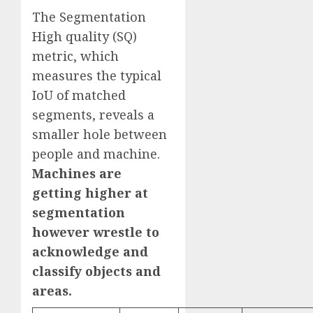
The Segmentation
High quality (SQ)
metric, which
measures the typical
IoU of matched
segments, reveals a
smaller hole between
people and machine.
Machines are
getting higher at
segmentation
however wrestle to
acknowledge and
classify objects and
areas.