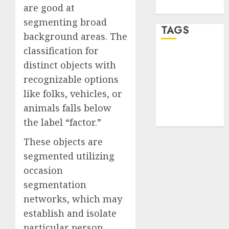
are good at
WordPress.org
segmenting broad
TAGS
background areas. The
classification for
desktop
distinct objects with
computers
(1)
recognizable options
like folks, vehicles, or
quantum
computers
animals falls below
(2)
the label “factor.”
These objects are
segmented utilizing
occasion
segmentation
networks, which may
establish and isolate
particular person