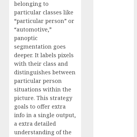
belonging to
2023
particular classes like
November
“particular person” or
2023
“automotive,”
October 2023
September
panoptic
2023
segmentation goes
August 2023
deeper. It labels pixels
July 2023
with their class and
June 2023
distinguishes between
May 2023
particular person
April 2023
situations within the
March 2023
picture. This strategy
February 2023
October 2022
goals to offer extra
June 2022
info in a single output,
April 2022
a extra detailed
March 2022
understanding of the
February 2022