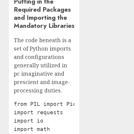
Putting in the
Required Packages
and Importing the
Mandatory Libraries
The code beneath is a
set of Python imports
and configurations
generally utilized in
pc imaginative and
prescient and image-
processing duties.
from PIL import Picture

import requests

import io

import math
