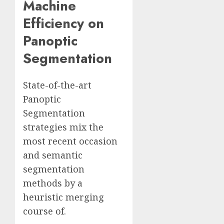
Machine
Efficiency on
Panoptic
Segmentation
State-of-the-art
Panoptic
Segmentation
strategies mix the
most recent occasion
and semantic
segmentation
methods by a
heuristic merging
course of.