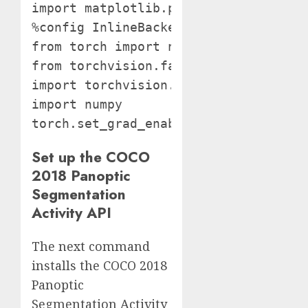
import matplotlib.pyplot as plt

%config InlineBackend.figure_format =
from torch import nn

from torchvision.fashions import resn
import torchvision.transforms as T

import numpy

torch.set_grad_enabled(False);
Set up the COCO
2018 Panoptic
Segmentation
Activity API
The next command
installs the COCO 2018
Panoptic
Segmentation Activity