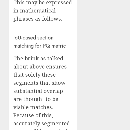
This may be expressed
in mathematical
phrases as follows:
IoU-dased section
matching for PQ metric
The brink as talked
about above ensures
that solely these
segments that show
substantial overlap
are thought to be
viable matches.
Because of this,
accurately segmented