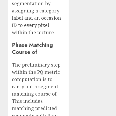
segmentation by
assigning a category
label and an occasion
ID to every pixel
within the picture.
Phase Matching
Course of
The preliminary step
within the PQ metric
computation is to
carry out a segment-
matching course of.
This includes
matching predicted
segments with floor