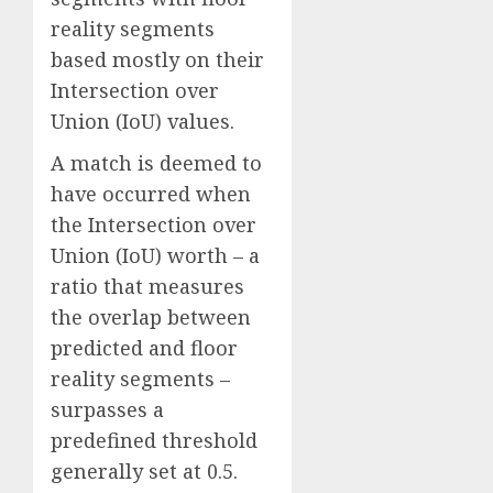
reality segments
based mostly on their
Intersection over
Union (IoU) values.
A match is deemed to
have occurred when
the Intersection over
Union (IoU) worth – a
ratio that measures
the overlap between
predicted and floor
reality segments –
surpasses a
predefined threshold
generally set at 0.5.