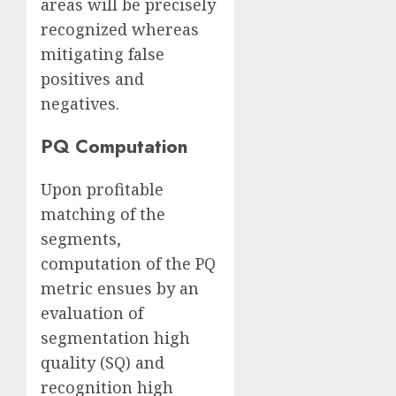
areas will be precisely
recognized whereas
mitigating false
positives and
negatives.
PQ Computation
Upon profitable
matching of the
segments,
computation of the PQ
metric ensues by an
evaluation of
segmentation high
quality (SQ) and
recognition high