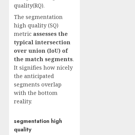
quality(RQ).
The segmentation
high quality (SQ)
metric
assesses the
typical intersection
over union (IoU) of
the match segments
.
It signifies how nicely
the anticipated
segments overlap
with the bottom
reality.
segmentation high
quality