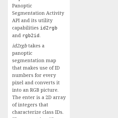
Panoptic
Segmentation Activity
API and its utility
capabilities
id2rgb
and
.
rgb2id
id2rgb
takes a
panoptic
segmentation map
that makes use of ID
numbers for every
pixel and converts it
into an RGB picture.
The enter is a 2D array
of integers that
characterize class IDs.