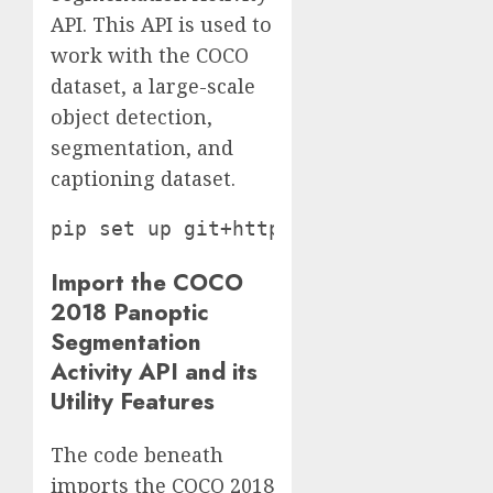
API. This API is used to
work with the COCO
dataset, a large-scale
object detection,
segmentation, and
captioning dataset.
Import the COCO
2018 Panoptic
Segmentation
Activity API and its
Utility Features
The code beneath
imports the COCO 2018