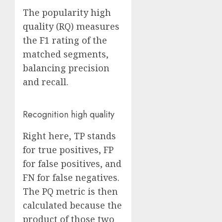
The popularity high
quality (RQ) measures
the F1 rating of the
matched segments,
balancing precision
and recall.
Recognition high quality
Right here, TP stands
for true positives, FP
for false positives, and
FN for false negatives.
The PQ metric is then
calculated because the
product of those two