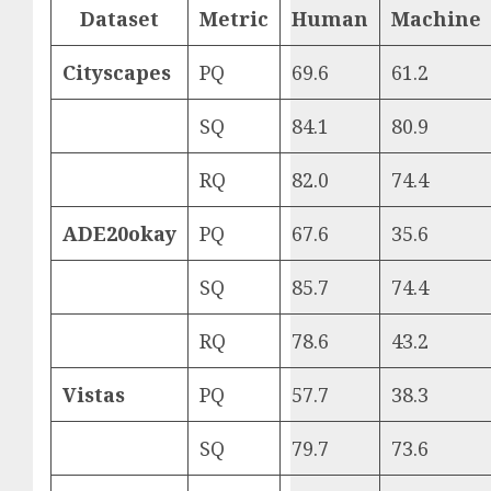
Dataset
Metric
Human
Machine
Cityscapes
PQ
69.6
61.2
SQ
84.1
80.9
RQ
82.0
74.4
ADE20okay
PQ
67.6
35.6
SQ
85.7
74.4
RQ
78.6
43.2
Vistas
PQ
57.7
38.3
SQ
79.7
73.6