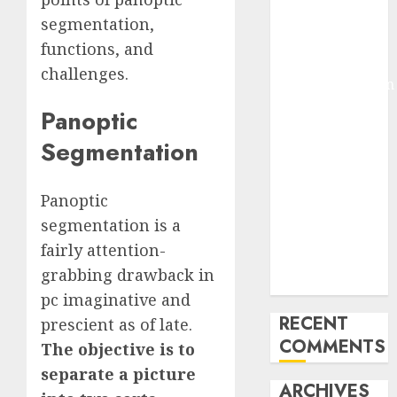
Molmo and
segmentation,
Pixmo With
functions, and
Arms-on
challenges.
Experimentation
Deep Studying
Panoptic
Mannequin
Segmentation
Coaching
Guidelines:
Important
Panoptic
Steps for
segmentation is a
Constructing
fairly attention-
and Deploying
grabbing drawback in
Fashions
pc imaginative and
RECENT
prescient as of late.
COMMENTS
The objective is to
separate a picture
ARCHIVES