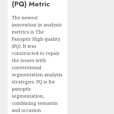
(PQ) Metric
The newest
innovation in analysis
metrics is The
Panoptic High quality
(PQ). It was
constructed to repair
the issues with
conventional
segmentation analysis
strategies. PQ is for
panoptic
segmentation,
combining semantic
and occasion