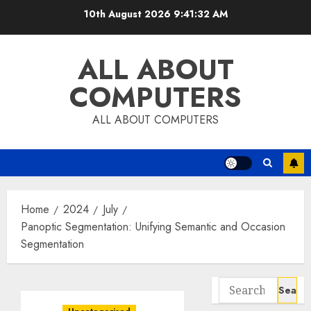
Skip
10th August 2026
9:41:33 AM
to
content
ALL ABOUT
COMPUTERS
ALL ABOUT COMPUTERS
Home
2024
July
Panoptic Segmentation: Unifying Semantic and Occasion
Segmentation
Search
for: