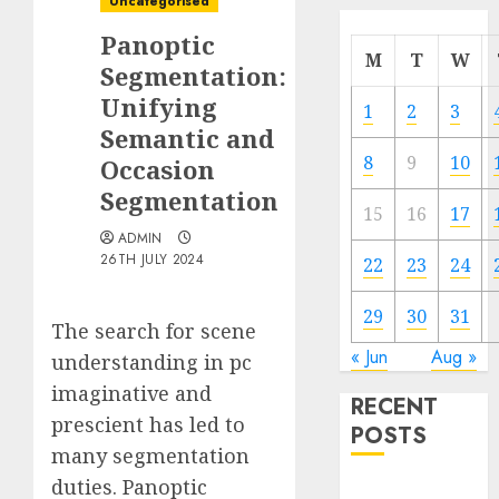
Uncategorised
Panoptic
M
T
W
Segmentation:
Unifying
1
2
3
Semantic and
8
9
10
Occasion
Segmentation
15
16
17
ADMIN
26TH JULY 2024
22
23
24
29
30
31
The search for scene
« Jun
Aug »
understanding in pc
imaginative and
RECENT
prescient has led to
POSTS
many segmentation
duties. Panoptic
Quantum