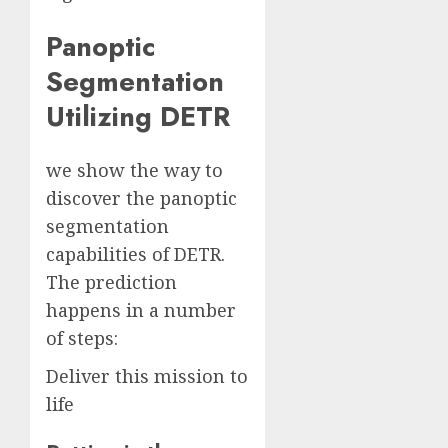
Panoptic
Segmentation
Utilizing DETR
we show the way to
discover the panoptic
segmentation
capabilities of DETR.
The prediction
happens in a number
of steps:
Deliver this mission to
life