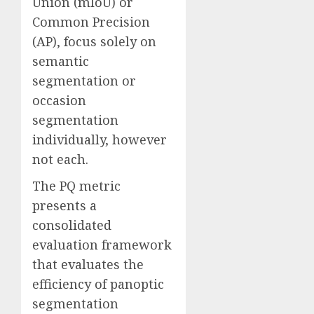
Union (mIoU) or
Common Precision
(AP), focus solely on
semantic
segmentation or
occasion
segmentation
individually, however
not each.
The PQ metric
presents a
consolidated
evaluation framework
that evaluates the
efficiency of panoptic
segmentation