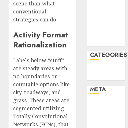
scene than what
January 2022
conventional
December
strategies can do.
2021
November
Activity Format
2021
August 2005
Rationalization
CATEGORIES
Labels below “stuff”
are steady areas with
Technology
no boundaries or
Uncategorised
countable options like
META
sky, roadways, and
grass. These areas are
Log in
segmented utilizing
Entries feed
Totally Convolutional
Comments
Networks (FCNs), that
feed