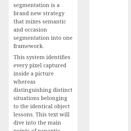
segmentation is a
Computers:
Fantasy or
brand new strategy
Reality?
that mixes semantic
Exploring the
and occasion
Prospects
segmentation into one
Exploring the
framework.
Future of
Quantum
This system identifies
Computing:
every pixel captured
Prospects and
inside a picture
Developments
whereas
Latest Trends
distinguishing distinct
in Desktop
situations belonging
Computer
to the identical object
Development:
lessons. This text will
What’s New in
dive into the main
2025
Deep-dive
points of panoptic