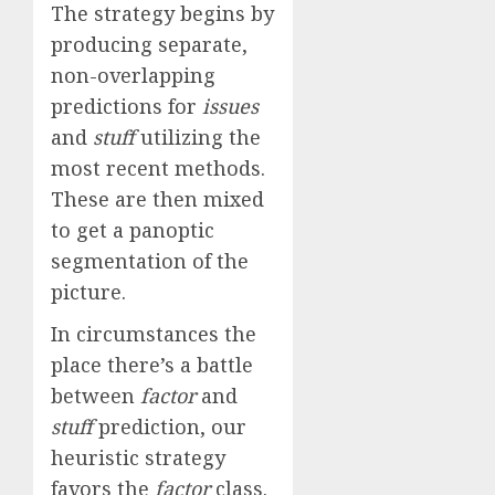
The strategy begins by
producing separate,
non-overlapping
predictions for
issues
and
stuff
utilizing the
most recent methods.
These are then mixed
to get a panoptic
segmentation of the
picture.
In circumstances the
place there’s a battle
between
factor
and
stuff
prediction, our
heuristic strategy
favors the
factor
class.