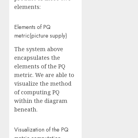
elements:
Elements of PQ
metric
(picture supply
)
The system above
encapsulates the
elements of the PQ
metric. We are able to
visualize the method
of computing PQ
within the diagram
beneath.
Visualization of the PQ