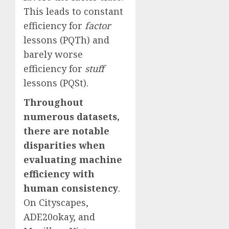
This leads to constant
efficiency for
factor
lessons (PQTh) and
barely worse
efficiency for
stuff
lessons (PQSt).
Throughout
numerous datasets,
there are notable
disparities when
evaluating machine
efficiency with
human consistency
.
On Cityscapes,
ADE20okay, and