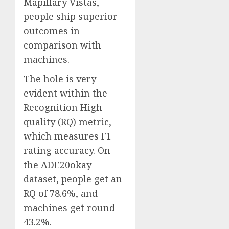
Mapillary Vistas,
people ship superior
outcomes in
comparison with
machines.
The hole is very
evident within the
Recognition High
quality (RQ) metric,
which measures F1
rating accuracy. On
the ADE20okay
dataset, people get an
RQ of 78.6%, and
machines get round
43.2%.