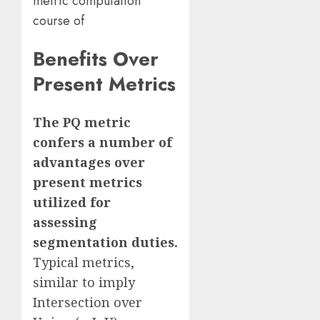
metric computation
course of
Benefits Over
Present Metrics
The PQ metric
confers a number of
advantages over
present metrics
utilized for
assessing
segmentation duties.
Typical metrics,
similar to imply
Intersection over