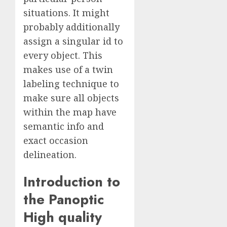
situations. It might
probably additionally
assign a singular id to
every object. This
makes use of a twin
labeling technique to
make sure all objects
within the map have
semantic info and
exact occasion
delineation.
Introduction to
the Panoptic
High quality