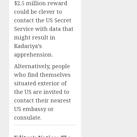
$2.5 million reward
could be clever to
contact the US Secret
Service with data that
might result in
Kadariya’s
apprehension.
Alternatively, people
who find themselves
situated exterior of
the US are invited to
contact their nearest
US embassy or
consulate.