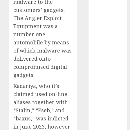
malware to the
2023
customers’ gadgets.
November
The Angler Exploit
2023
Equipment was a
October 2023
number one
September
automobile by means
2023
August 2023
of which malware was
July 2023
delivered onto
June 2023
compromised digital
May 2023
gadgets.
April 2023
Kadariya, who it’s
March 2023
February 2023
claimed used on-line
October 2022
aliases together with
June 2022
“Stalin,” “Eseb,” and
April 2022
“baxus,” was indicted
March 2022
in June 2023, however
February 2022