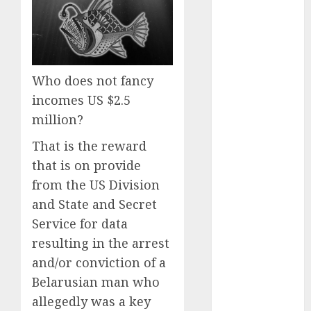
Computers:
Fantasy or
Reality?
Exploring the
Who does not fancy
Prospects
incomes US $2.5
Exploring the
Future of
million?
Quantum
That is the reward
Computing:
that is on provide
Prospects and
from the US Division
Developments
and State and Secret
Latest Trends
in Desktop
Service for data
Computer
resulting in the arrest
Development:
and/or conviction of a
What’s New in
Belarusian man who
2025
allegedly was a key
Deep-dive