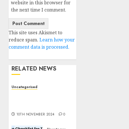
website in this browser for
the next time I comment.
This site uses Akismet to
reduce spam.
Learn how your
comment data is processed.
RELATED NEWS
Uncategorised
Deep-dive Molmo and
Pixmo With Arms-on
Experimentation
10TH NOVEMBER 2024
0