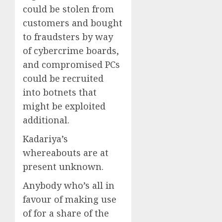
could be stolen from
customers and bought
to fraudsters by way
of cybercrime boards,
and compromised PCs
could be recruited
into botnets that
might be exploited
additional.
Kadariya’s
whereabouts are at
present unknown.
Anybody who’s all in
favour of making use
of for a share of the