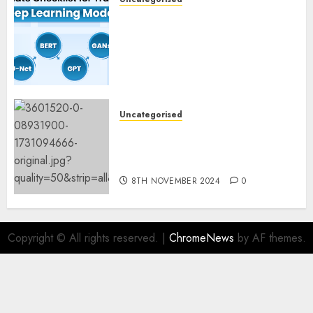
Deep Studying Mannequin
Coaching Guidelines:
Important Steps for
Constructing and Deploying
Fashions
9TH NOVEMBER 2024
0
Uncategorised
Mistral’s new software
mechanically deletes
offending content material
8TH NOVEMBER 2024
0
Copyright © All rights reserved.
|
ChromeNews
by AF themes.