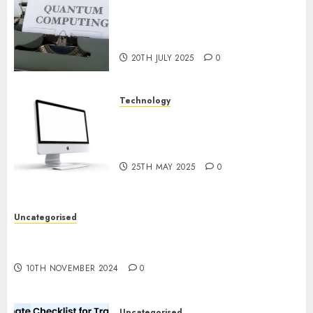
Exploring the Future of
Quantum Computing:
Prospects and Developments
20TH JULY 2025
0
Technology
Latest Trends in Desktop
Computer Development:
What’s New in 2025
25TH MAY 2025
0
Uncategorised
Deep-dive Molmo and Pixmo With Arms-on
Experimentation
10TH NOVEMBER 2024
0
Uncategorised