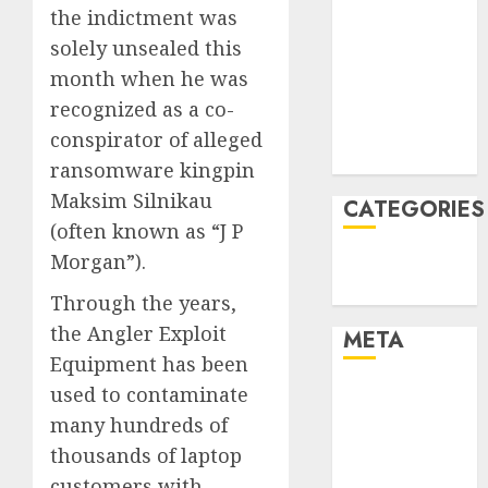
the indictment was
January 2022
solely unsealed this
December
month when he was
2021
November
recognized as a co-
2021
conspirator of alleged
August 2005
ransomware kingpin
Maksim Silnikau
CATEGORIES
(often known as “J P
Morgan”).
Technology
Uncategorised
Through the years,
the Angler Exploit
META
Equipment has been
used to contaminate
Log in
Entries feed
many hundreds of
Comments
thousands of laptop
feed
customers with