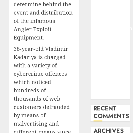
determine behind the
Molmo and
event and distribution
Pixmo With
of the infamous
Arms-on
Experimentation
Angler Exploit
Deep Studying
Equipment.
Mannequin
38-year-old Vladimir
Coaching
Kadariya is charged
Guidelines:
with a variety of
Important
Steps for
cybercrime offences
Constructing
which noticed
and Deploying
hundreds of
Fashions
thousands of web
customers defrauded
RECENT
by means of
COMMENTS
malvertising and
ARCHIVES
different means since