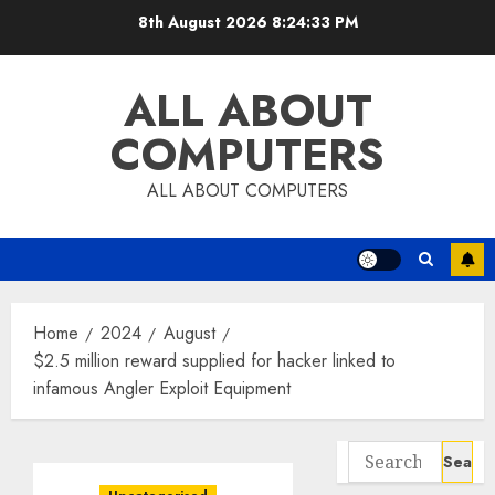
Skip
8th August 2026
8:24:34 PM
to
content
ALL ABOUT
COMPUTERS
ALL ABOUT COMPUTERS
Home
2024
August
$2.5 million reward supplied for hacker linked to
infamous Angler Exploit Equipment
Search
for: