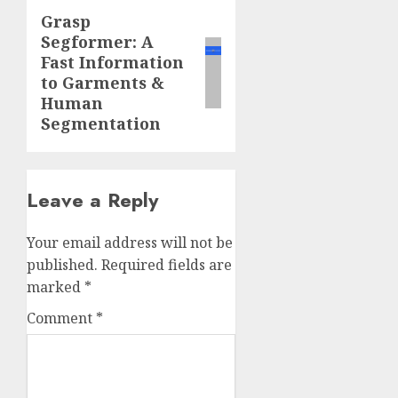
Grasp
Next
Segformer: A
post:
Fast Information
to Garments &
Human
Segmentation
Leave a Reply
Your email address will not be
published.
Required fields are
marked
*
Comment
*