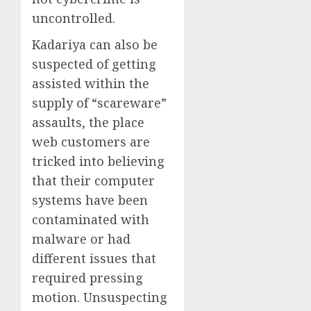
uncontrolled.
Kadariya can also be
suspected of getting
assisted within the
supply of “scareware”
assaults, the place
web customers are
tricked into believing
that their computer
systems have been
contaminated with
malware or had
different issues that
required pressing
motion. Unsuspecting