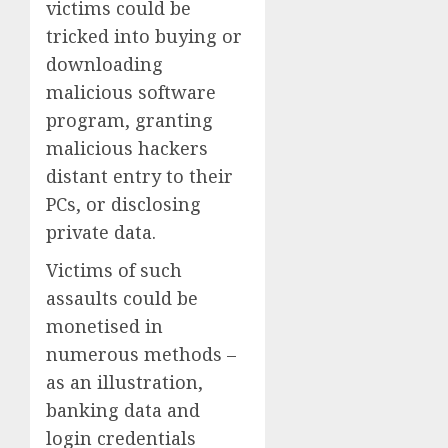
victims could be
tricked into buying or
downloading
malicious software
program, granting
malicious hackers
distant entry to their
PCs, or disclosing
private data.
Victims of such
assaults could be
monetised in
numerous methods –
as an illustration,
banking data and
login credentials