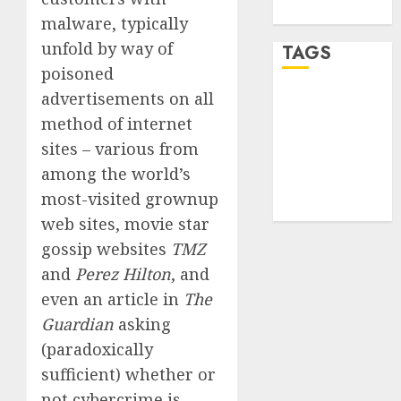
WordPress.org
malware, typically
unfold by way of
TAGS
poisoned
advertisements on all
desktop
computers
method of internet
(1)
sites – various from
quantum
among the world’s
computers
most-visited grownup
(2)
web sites, movie star
gossip websites
TMZ
and
Perez Hilton
, and
even an article in
The
Guardian
asking
(paradoxically
sufficient) whether or
not cybercrime is