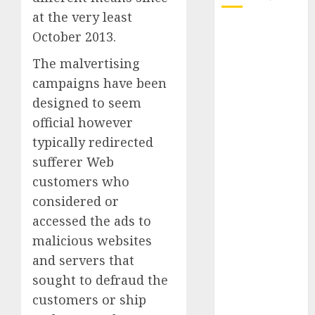
at the very least
October 2025
October 2013.
July 2025
The malvertising
May 2025
campaigns have been
November
2024
designed to seem
October 2024
official however
September
typically redirected
2024
sufferer Web
August 2024
customers who
July 2024
considered or
June 2024
accessed the ads to
May 2024
malicious websites
April 2024
March 2024
and servers that
February 2024
sought to defraud the
January 2024
customers or ship
December