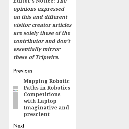
Editor’s Notice:
The
opinions expressed
on this and different
visitor creator articles
are solely these of the
contributor and don’t
essentially mirror
these of Tripwire.
Post
Previous
navigation
Mapping Robotic
Previous
Paths in Robotics
post:
Competitions
with Laptop
Imaginative and
prescient
Next