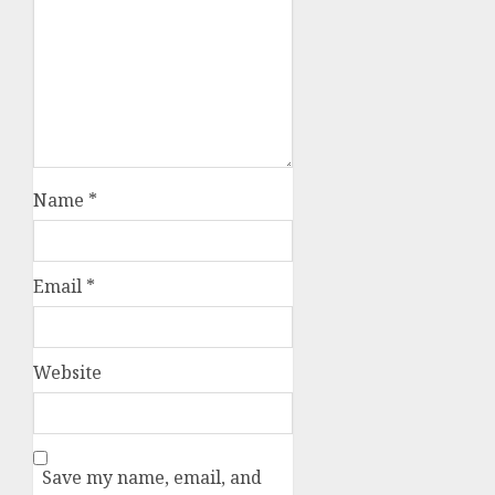
Name
*
Email
*
Website
Save my name, email, and