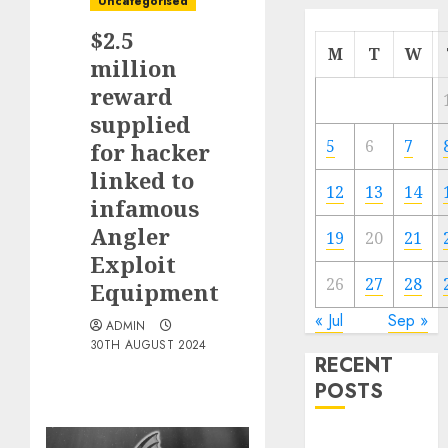
Uncategorised
$2.5
M
T
W
million
reward
supplied
5
6
7
for hacker
linked to
12
13
14
infamous
Angler
19
20
21
Exploit
26
27
28
Equipment
« Jul
Sep »
ADMIN
30TH AUGUST 2024
RECENT
POSTS
Quantum