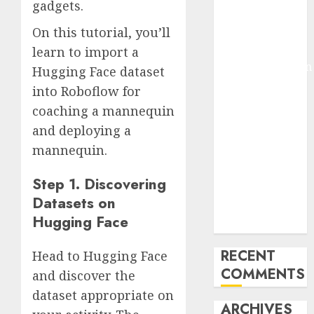
gadgets.
Molmo and
On this tutorial, you’ll
Pixmo With
Arms-on
learn to import a
Experimentation
Hugging Face dataset
Deep Studying
into Roboflow for
Mannequin
coaching a mannequin
Coaching
and deploying a
Guidelines:
mannequin.
Important
Steps for
Step 1. Discovering
Constructing
Datasets on
and Deploying
Hugging Face
Fashions
RECENT
Head to Hugging Face
COMMENTS
and discover the
dataset appropriate on
ARCHIVES