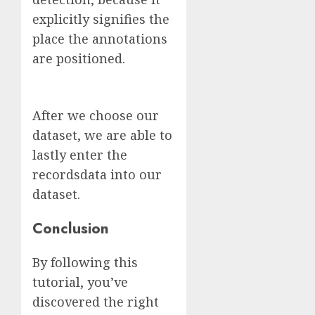
explicitly signifies the
place the annotations
are positioned.
After we choose our
dataset, we are able to
lastly enter the
recordsdata into our
dataset.
Conclusion
By following this
tutorial, you’ve
discovered the right