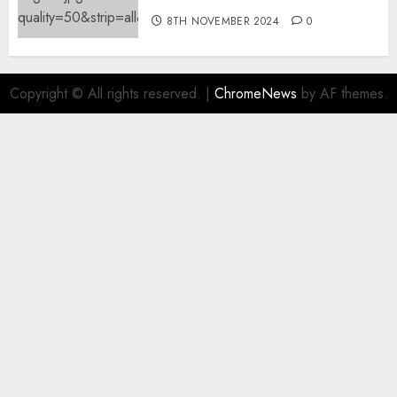
8TH NOVEMBER 2024
0
Copyright © All rights reserved.
|
ChromeNews
by AF themes.