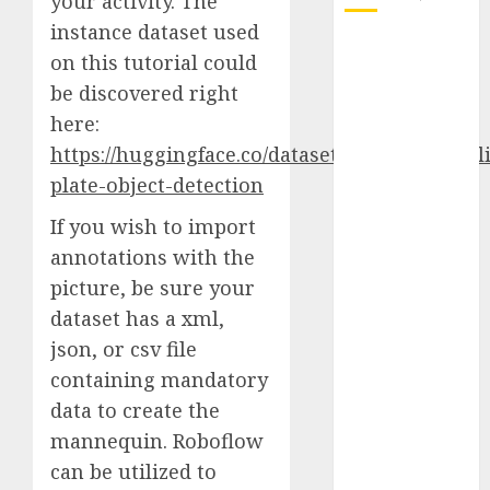
your activity. The
instance dataset used
October 2025
on this tutorial could
July 2025
be discovered right
May 2025
here:
November
https://huggingface.co/datasets/keremberke/l
2024
October 2024
plate-object-detection
September
If you wish to import
2024
annotations with the
August 2024
picture, be sure your
July 2024
dataset has a xml,
June 2024
May 2024
json, or csv file
April 2024
containing mandatory
March 2024
data to create the
February 2024
mannequin. Roboflow
January 2024
can be utilized to
December