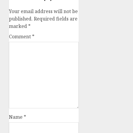
Your email address will not be
published.
Required fields are
marked
*
Comment
*
Name
*