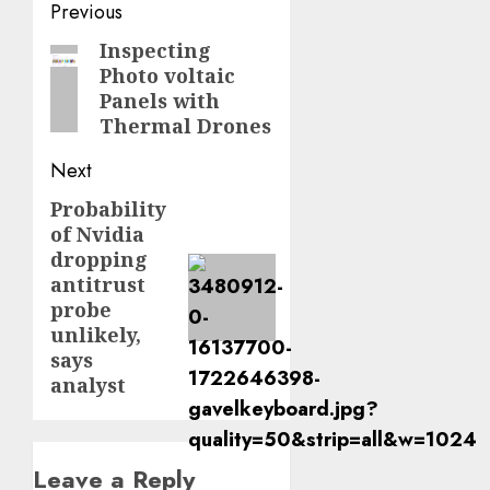
Post
Previous
navigation
Inspecting
Previous
Photo voltaic
post:
Panels with
Thermal Drones
Next
Probability
Next
of Nvidia
post:
dropping
antitrust
probe
unlikely,
says
analyst
Leave a Reply