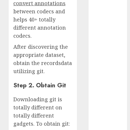
convert annotations
2023
between codecs and
November
helps 40+ totally
2023
different annotation
October 2023
September
codecs.
2023
After discovering the
August 2023
appropriate dataset,
July 2023
obtain the recordsdata
June 2023
utilizing git.
May 2023
April 2023
Step 2. Obtain Git
March 2023
February 2023
Downloading git is
October 2022
totally different on
June 2022
April 2022
totally different
March 2022
gadgets. To obtain git:
February 2022