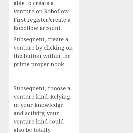
able to create a
venture on
Roboflow
.
First register/create a
Roboflow account.
Subsequent, create a
venture by clicking on
the button within the
prime proper nook.
Subsequent, choose a
venture kind. Relying
in your knowledge
and activity, your
venture kind could
also be totally