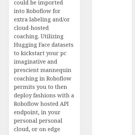
could be imported
Computers:
into Roboflow for
Fantasy or
extra labeling and/or
Reality?
cloud-hosted
Exploring the
Prospects
coaching. Utilizing
Exploring the
Hugging Face datasets
Future of
to kickstart your pc
Quantum
imaginative and
Computing:
prescient mannequin
Prospects and
coaching in Roboflow
Developments
permits you to then
Latest Trends
deploy fashions with a
in Desktop
Roboflow hosted API
Computer
Development:
endpoint, in your
What’s New in
personal personal
2025
cloud, or on edge
Deep-dive