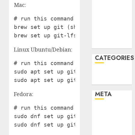
Mac:
January 2022
December
# run this command in terminal

2021
brew set up git (should have brew put
November
brew set up git-lfs (should have bre
2021
August 2005
Linux Ubuntu/Debian:
CATEGORIES
# run this command in terminal

sudo apt set up git

Technology
sudo apt set up git-lfs
Uncategorised
META
Fedora:
# run this command in terminal

Log in
sudo dnf set up git

Entries feed
Comments
feed