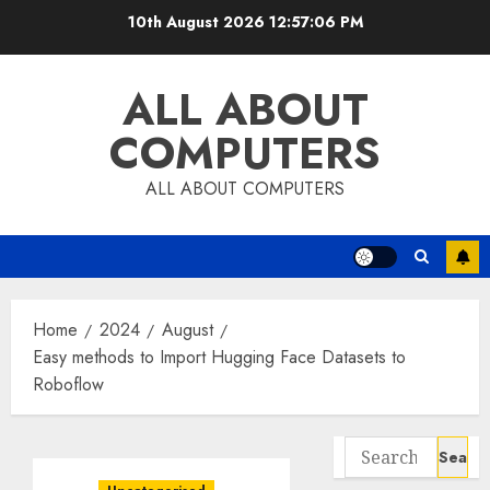
Skip
10th August 2026
12:57:06 PM
to
content
ALL ABOUT
COMPUTERS
ALL ABOUT COMPUTERS
Home
2024
August
Easy methods to Import Hugging Face Datasets to
Roboflow
Search
for: