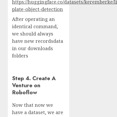
https://huggingface.co/datasets/keremberke/l
plate-object-detection
After operating an
identical command,
we should always
have new recordsdata
in our downloads
folders
Step 4. Create A
Venture on
Roboflow
Now that now we
have a dataset, we are