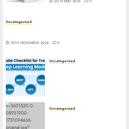
25TH MAY 2025
0
Uncategorised
Deep-dive Molmo and Pixmo With Arms-on
Experimentation
10TH NOVEMBER 2024
0
Uncategorised
Deep Studying Mannequin
Coaching Guidelines:
Important Steps for
Constructing and Deploying
Fashions
9TH NOVEMBER 2024
0
Uncategorised
Mistral’s new software
mechanically deletes
offending content material