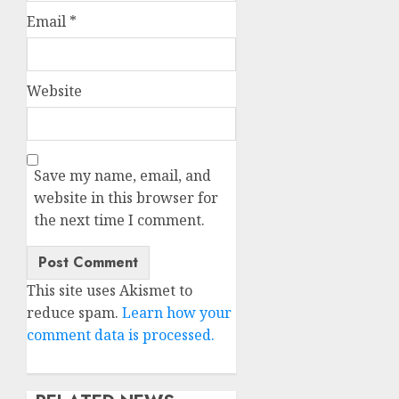
Email
*
Website
Save my name, email, and
website in this browser for
the next time I comment.
This site uses Akismet to
reduce spam.
Learn how your
comment data is processed.