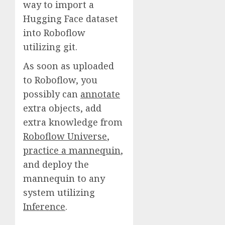
way to import a
Hugging Face dataset
into Roboflow
utilizing git.
As soon as uploaded
to Roboflow, you
possibly can
annotate
extra objects, add
extra knowledge from
Roboflow Universe
,
practice a mannequin
,
and deploy the
mannequin to any
system utilizing
Inference
.