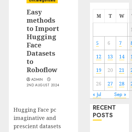
Uncategorised
Easy
M
T
W
methods
to Import
Hugging
5
6
7
Face
Datasets
12
13
14
to
Roboflow
19
20
21
ADMIN
26
27
28
2ND AUGUST 2024
« Jul
Sep »
RECENT
Hugging Face pc
POSTS
imaginative and
prescient datasets
Quantum