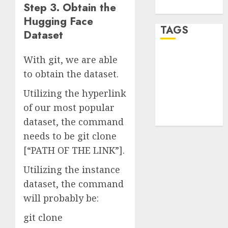
Step 3. Obtain the
WordPress.org
Hugging Face
TAGS
Dataset
With git, we are able
desktop
computers
to obtain the dataset.
(1)
Utilizing the hyperlink
quantum
computers
of our most popular
(2)
dataset, the command
needs to be git clone
[“PATH OF THE LINK”].
Utilizing the instance
dataset, the command
will probably be:
git clone