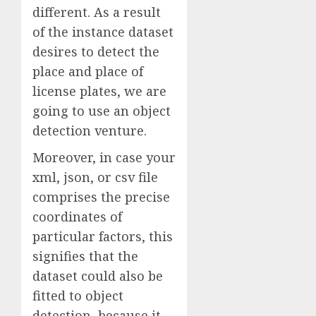
different. As a result
of the instance dataset
desires to detect the
place and place of
license plates, we are
going to use an object
detection venture.
Moreover, in case your
xml, json, or csv file
comprises the precise
coordinates of
particular factors, this
signifies that the
dataset could also be
fitted to object
detection, because it