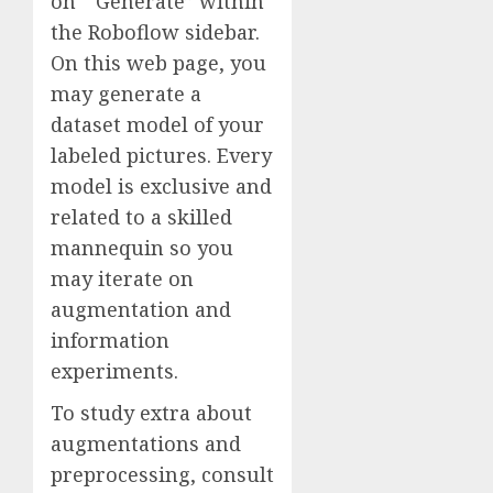
on “Generate” within
the Roboflow sidebar.
On this web page, you
may generate a
dataset model of your
labeled pictures. Every
model is exclusive and
related to a skilled
mannequin so you
may iterate on
augmentation and
information
experiments.
To study extra about
augmentations and
preprocessing, consult