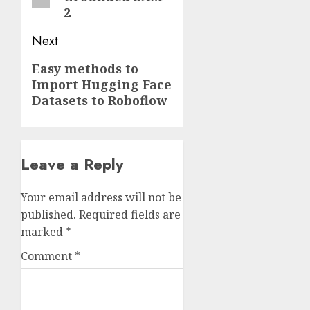
2
Next
Next
Easy methods to
Import Hugging Face
post:
Datasets to Roboflow
Leave a Reply
Your email address will not be
published.
Required fields are
marked
*
Comment
*