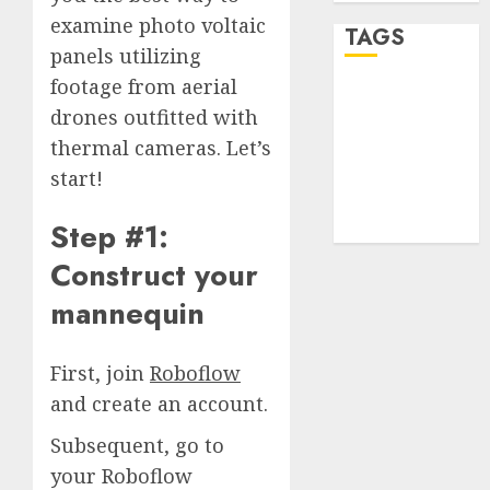
examine photo voltaic
TAGS
panels utilizing
footage from aerial
desktop
drones outfitted with
computers
(1)
thermal cameras. Let’s
start!
quantum
computers
(2)
Step #1:
Construct your
mannequin
First, join
Roboflow
and create an account.
Subsequent, go to
your Roboflow