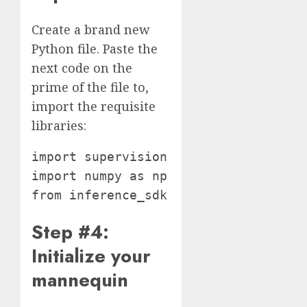
Create a brand new
Python file. Paste the
next code on the
prime of the file to,
import the requisite
libraries:
import supervision as sv

import numpy as np

Step #4:
Initialize your
mannequin