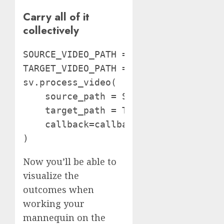
Carry all of it
collectively
SOURCE_VIDEO_PATH = "path/to/video"

TARGET_VIDEO_PATH = 'output.mp4'

sv.process_video(

    source_path = SOURCE_VIDEO_PATH,

    target_path = TARGET_VIDEO_PATH,

    callback=callback

)
Now you’ll be able to
visualize the
outcomes when
working your
mannequin on the