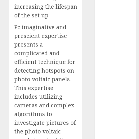
October 2025
increasing the lifespan
July 2025
of the set up.
May 2025
Pc imaginative and
November
prescient expertise
2024
presents a
October 2024
September
complicated and
2024
efficient technique for
August 2024
detecting hotspots on
July 2024
photo voltaic panels.
June 2024
This expertise
May 2024
includes utilizing
April 2024
cameras and complex
March 2024
algorithms to
February 2024
January 2024
investigate pictures of
December
the photo voltaic
2023