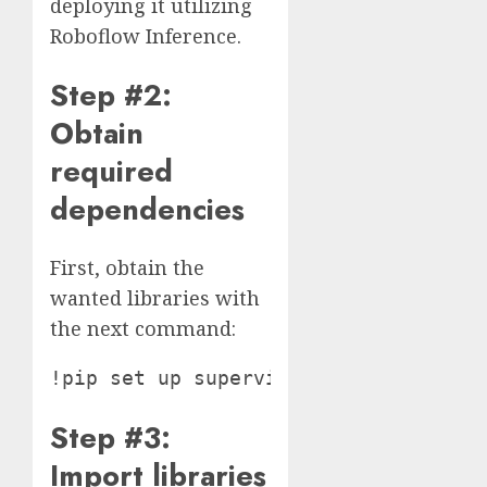
deploying it utilizing
Roboflow Inference.
Step #2:
Obtain
required
dependencies
First, obtain the
wanted libraries with
the next command:
Step #3:
Import libraries