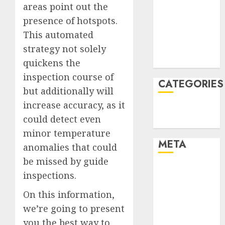
areas point out the
December
presence of hotspots.
2021
This automated
November
strategy not solely
2021
August 2005
quickens the
inspection course of
CATEGORIES
but additionally will
increase accuracy, as it
Technology
could detect even
Uncategorised
minor temperature
META
anomalies that could
be missed by guide
Log in
inspections.
Entries feed
On this information,
Comments
feed
we’re going to present
WordPress.org
you the best way to