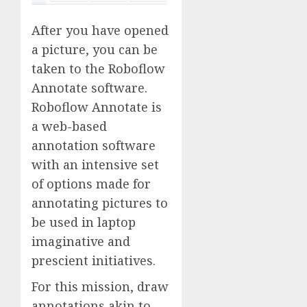
After you have opened
a picture, you can be
taken to the Roboflow
Annotate software.
Roboflow Annotate is
a web-based
annotation software
with an intensive set
of options made for
annotating pictures to
be used in laptop
imaginative and
prescient initiatives.
For this mission, draw
annotations akin to