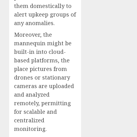
them domestically to
alert upkeep groups of
any anomalies.
Moreover, the
mannequin might be
built-in into cloud-
based platforms, the
place pictures from
drones or stationary
cameras are uploaded
and analyzed
remotely, permitting
for scalable and
centralized
monitoring.