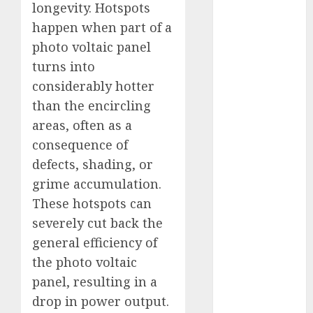
longevity. Hotspots
Fantasy or
happen when part of a
Reality?
photo voltaic panel
Exploring the
Prospects
turns into
Exploring the
considerably hotter
Future of
than the encircling
Quantum
areas, often as a
Computing:
consequence of
Prospects and
defects, shading, or
Developments
grime accumulation.
Latest Trends
These hotspots can
in Desktop
severely cut back the
Computer
Development:
general efficiency of
What’s New in
the photo voltaic
2025
panel, resulting in a
Deep-dive
drop in power output.
Molmo and