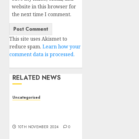
website in this browser for
the next time I comment.
This site uses Akismet to
reduce spam.
Learn how your
comment data is processed.
RELATED NEWS
Uncategorised
Deep-dive Molmo and
Pixmo With Arms-on
Experimentation
10TH NOVEMBER 2024
0