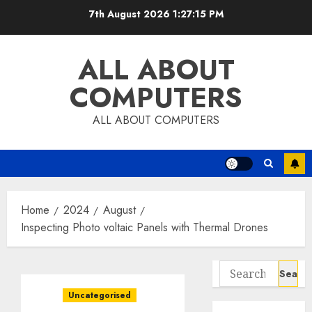
Skip
7th August 2026
1:27:16 PM
to
content
ALL ABOUT
COMPUTERS
ALL ABOUT COMPUTERS
Home
2024
August
Inspecting Photo voltaic Panels with Thermal Drones
Search
for:
Uncategorised