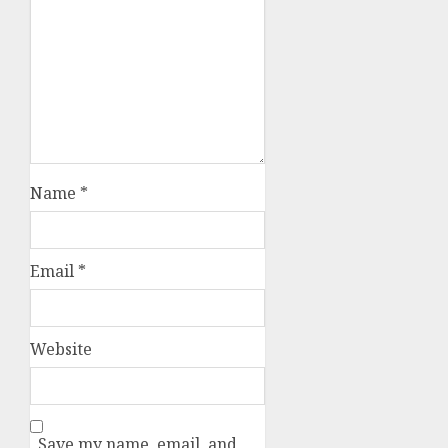
Name
*
Email
*
Website
Save my name, email, and