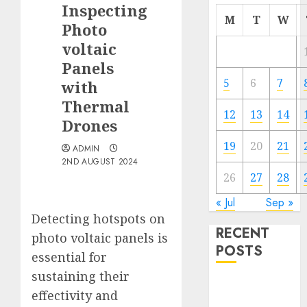
Inspecting
M
T
W
Photo
voltaic
Panels
5
6
7
with
Thermal
12
13
14
Drones
19
20
21
ADMIN
2ND AUGUST 2024
26
27
28
« Jul
Sep »
Detecting hotspots on
RECENT
photo voltaic panels is
POSTS
essential for
sustaining their
Quantum
effectivity and
Computers: