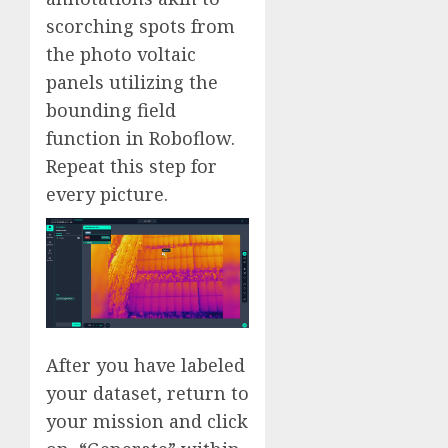
scorching spots from
the photo voltaic
panels utilizing the
bounding field
function in Roboflow.
Repeat this step for
every picture.
After you have labeled
your dataset, return to
your mission and click