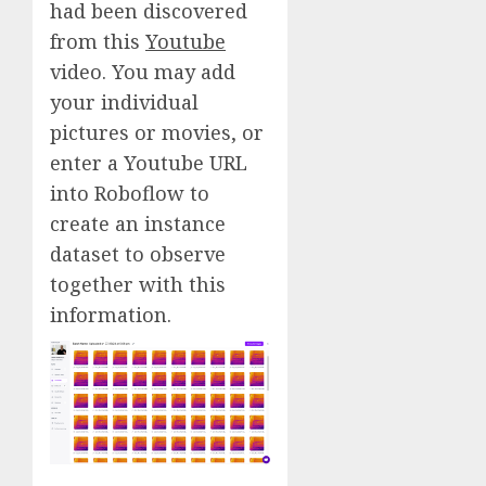
had been discovered
from this
Youtube
video. You may add
your individual
pictures or movies, or
enter a Youtube URL
into Roboflow to
create an instance
dataset to observe
together with this
information.