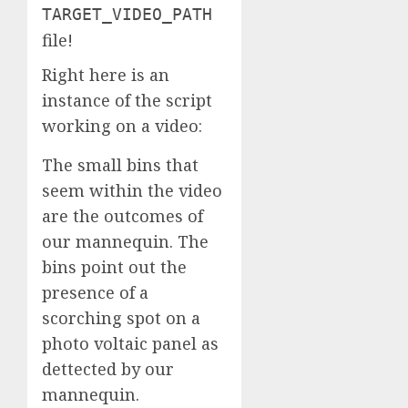
TARGET_VIDEO_PATH
file!
Right here is an
instance of the script
working on a video:
The small bins that
seem within the video
are the outcomes of
our mannequin. The
bins point out the
presence of a
scorching spot on a
photo voltaic panel as
dettected by our
mannequin.