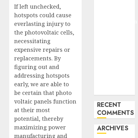
If left unchecked,
Pixmo With
Arms-on
hotspots could cause
Experimentation
everlasting injury to
Deep Studying
the photovoltaic cells,
Mannequin
necessitating
Coaching
expensive repairs or
Guidelines:
replacements. By
Important
figuring out and
Steps for
addressing hotspots
Constructing
and Deploying
early, we are able to
Fashions
be certain that photo
voltaic panels function
RECENT
at their most
COMMENTS
potential, thereby
maximizing power
ARCHIVES
manufacturing and