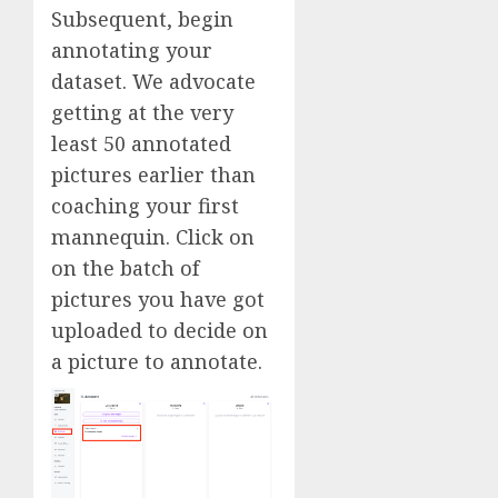
Subsequent, begin
annotating your
dataset. We advocate
getting at the very
least 50 annotated
pictures earlier than
coaching your first
mannequin. Click on
on the batch of
pictures you have got
uploaded to decide on
a picture to annotate.