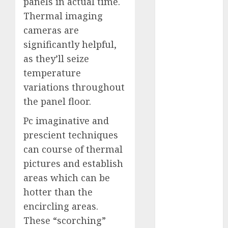
panels in actual time.
November
Thermal imaging
2023
cameras are
October 2023
significantly helpful,
September
as they’ll seize
2023
temperature
August 2023
variations throughout
July 2023
June 2023
the panel floor.
May 2023
Pc imaginative and
April 2023
prescient techniques
March 2023
can course of thermal
February 2023
pictures and establish
October 2022
June 2022
areas which can be
April 2022
hotter than the
March 2022
encircling areas.
February 2022
These “scorching”
January 2022