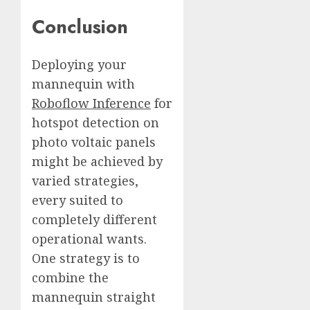
Conclusion
Deploying your
mannequin with
Roboflow Inference
for
hotspot detection on
photo voltaic panels
might be achieved by
varied strategies,
every suited to
completely different
operational wants.
One strategy is to
combine the
mannequin straight