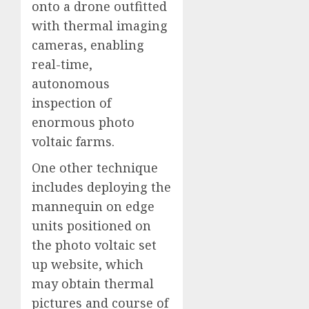
onto a drone outfitted
with thermal imaging
cameras, enabling
real-time,
autonomous
inspection of
enormous photo
voltaic farms.
One other technique
includes deploying the
mannequin on edge
units positioned on
the photo voltaic set
up website, which
may obtain thermal
pictures and course of