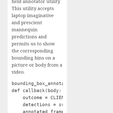
field annotator utility.
This utility accepts
laptop imaginative
and prescient
mannequin
predictions and
permits us to show
the corresponding
bounding bins on a
picture or body from a
video.
bounding_box_annotator = sv.BoxAnnota
def callback(body: np.ndarray, index:
    outcome = CLIENT.infer(body, mod
    detections = sv.Detections.from_i
    annotated_frame = body.copy()
