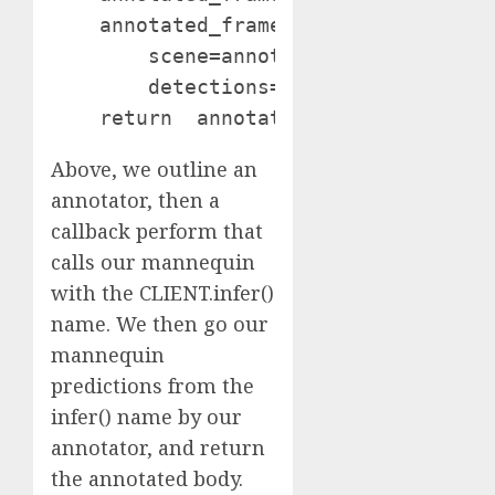
    annotated_frame = bounding_box_an
        scene=annotated_frame,

        detections=detections)

Above, we outline an
annotator, then a
callback perform that
calls our mannequin
with the CLIENT.infer()
name. We then go our
mannequin
predictions from the
infer() name by our
annotator, and return
the annotated body.