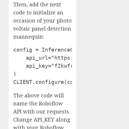
Then, add the next
code to initialize an
occasion of your photo
voltaic panel detection
mannequin:
config = InferenceConfiguration(conf
    api_url="https://detect.roboflow.
    api_key="fZkwfr3c0A2hZjtLSdM8"

)

The above code will
name the Roboflow
API with our requests.
Change API_KEY along
with your Roboflow