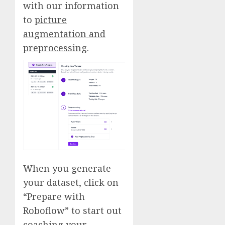
with our information
to
picture
augmentation and
preprocessing
.
When you generate
your dataset, click on
“Prepare with
Roboflow” to start out
coaching your