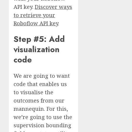
API key.
Discover ways
to retrieve your
Roboflow API key
.
Step #5: Add
visualization
code
We are going to want
code that enables us
to visualise the
outcomes from our
mannequin. For this,
we’re going to use the
supervision bounding