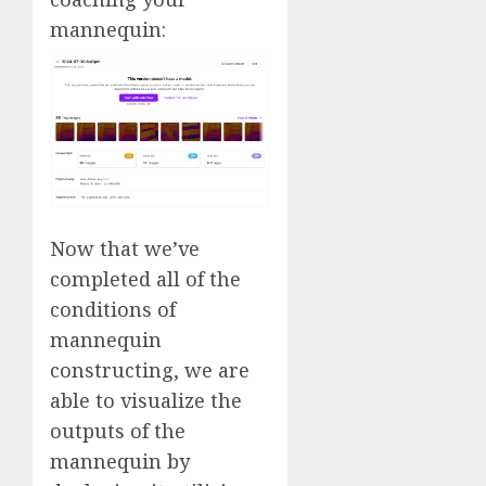
mannequin:
Now that we’ve
completed all of the
conditions of
mannequin
constructing, we are
able to visualize the
outputs of the
mannequin by