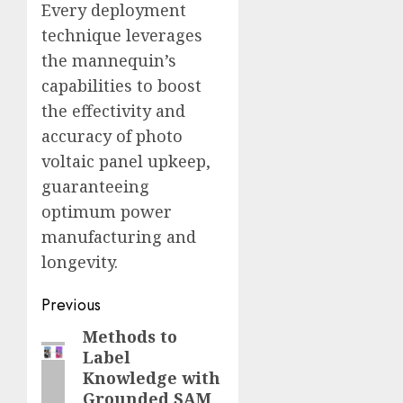
Every deployment
technique leverages
the mannequin’s
capabilities to boost
the effectivity and
accuracy of photo
voltaic panel upkeep,
guaranteeing
optimum power
manufacturing and
longevity.
Post
Previous
navigation
Methods to
Previous
Label
post:
Knowledge with
Grounded SAM