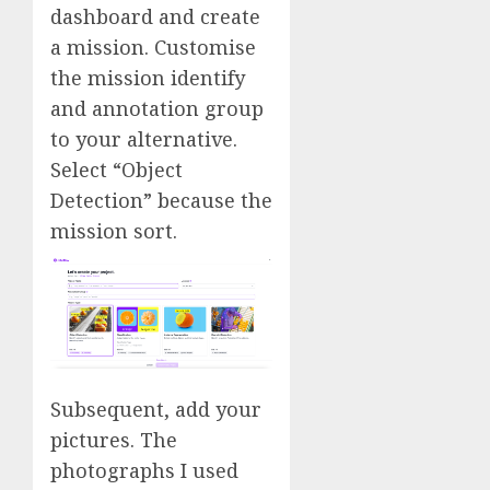
dashboard and create
a mission. Customise
the mission identify
and annotation group
to your alternative.
Select “Object
Detection” because the
mission sort.
Subsequent, add your
pictures. The
photographs I used