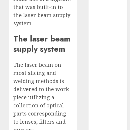
2023
that was built-in to
November
the laser beam supply
2023
system.
October 2023
September
The laser beam
2023
supply system
August 2023
July 2023
June 2023
The laser beam on
May 2023
most slicing and
April 2023
welding methods is
March 2023
delivered to the work
February 2023
piece utilizing a
October 2022
collection of optical
June 2022
parts corresponding
April 2022
to lenses, filters and
March 2022
February 2022
mirrors.