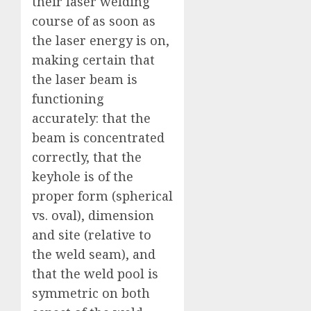
their laser welding
course of as soon as
the laser energy is on,
making certain that
the laser beam is
functioning
accurately: that the
beam is concentrated
correctly, that the
keyhole is of the
proper form (spherical
vs. oval), dimension
and site (relative to
the weld seam), and
that the weld pool is
symmetric on both