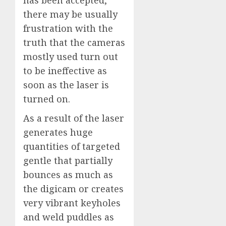
has been accepted,
there may be usually
frustration with the
truth that the cameras
mostly used turn out
to be ineffective as
soon as the laser is
turned on.
As a result of the laser
generates huge
quantities of targeted
gentle that partially
bounces as much as
the digicam or creates
very vibrant keyholes
and weld puddles as