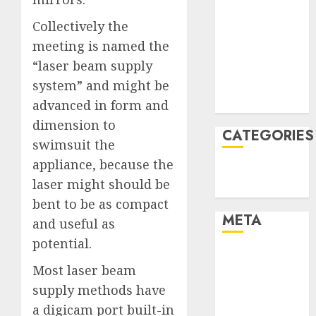
January 2022
Collectively the
December
meeting is named the
2021
“laser beam supply
November
system” and might be
2021
August 2005
advanced in form and
dimension to
CATEGORIES
swimsuit the
appliance, because the
Technology
laser might should be
Uncategorised
bent to be as compact
META
and useful as
potential.
Log in
Most laser beam
Entries feed
supply methods have
Comments
feed
a digicam port built-in