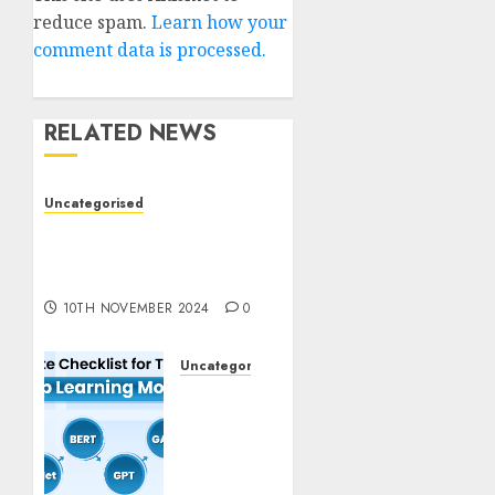
reduce spam.
Learn how your
comment data is processed.
RELATED NEWS
Uncategorised
Deep-dive Molmo and
Pixmo With Arms-on
Experimentation
10TH NOVEMBER 2024
0
Uncategorised
Deep
Studying
Mannequin
Coaching
Guidelines: