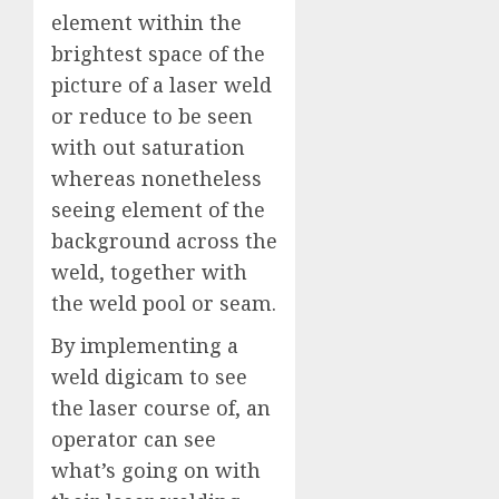
element within the
brightest space of the
picture of a laser weld
or reduce to be seen
with out saturation
whereas nonetheless
seeing element of the
background across the
weld, together with
the weld pool or seam.
By implementing a
weld digicam to see
the laser course of, an
operator can see
what’s going on with