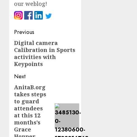
our weblog
!
Post
Previous
navigation
Digital camera
Previous
Calibration in Sports
post:
activities with
Keypoints
Next
AnitaB.org
Next
takes steps
post:
to guard
attendees
at this 12
months’s
Grace
Hopper