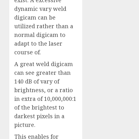
exist. A excessive
dynamic vary weld
digicam can be
utilized rather than a
normal digicam to
adapt to the laser
course of.
A great weld digicam
can see greater than
140 dB of vary of
brightness, or a ratio
in extra of 10,000,000:1
of the brightest to
darkest pixels in a
picture.
This enables for