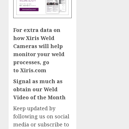
For extra data on
how Xiris Weld
Cameras will help
monitor your weld
processes, go
to
Xiris.com
Signal as much as
obtain our
Weld
Video of the Month
Keep updated by
following us on social
media or
subscribe to