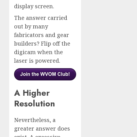
display screen.
The answer carried
out by many
fabricators and gear
builders? Flip off the
digicam when the
laser is powered.
A Higher
Resolution
Nevertheless, a
greater answer does