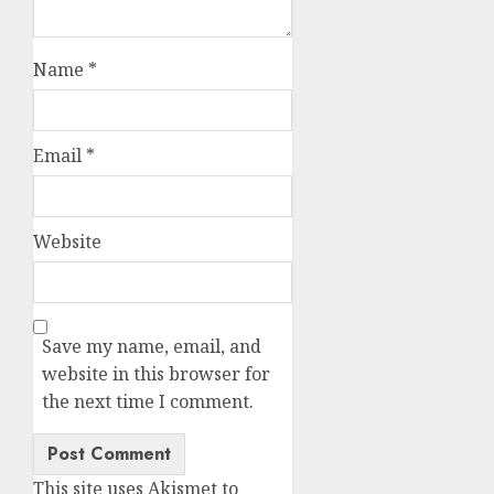
Name
*
Email
*
Website
Save my name, email, and
website in this browser for
the next time I comment.
This site uses Akismet to