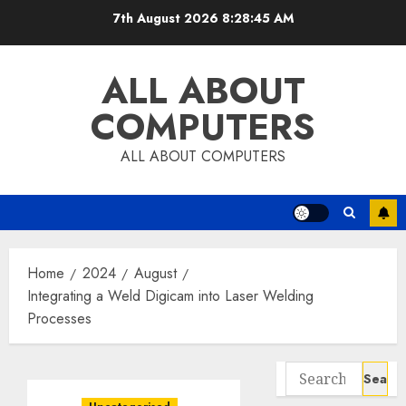
Skip
7th August 2026
8:28:46 AM
to
content
ALL ABOUT
COMPUTERS
ALL ABOUT COMPUTERS
Home
2024
August
Integrating a Weld Digicam into Laser Welding
Processes
Search
for: