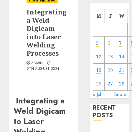
Uncategorised
Integrating
M
T
W
a Weld
Digicam
into Laser
5
6
7
Welding
Processes
12
13
14
ADMIN
9TH AUGUST 2024
19
20
21
26
27
28
« Jul
Sep »
Integrating a
RECENT
Weld Digicam
POSTS
to Laser
Welding
Quantum