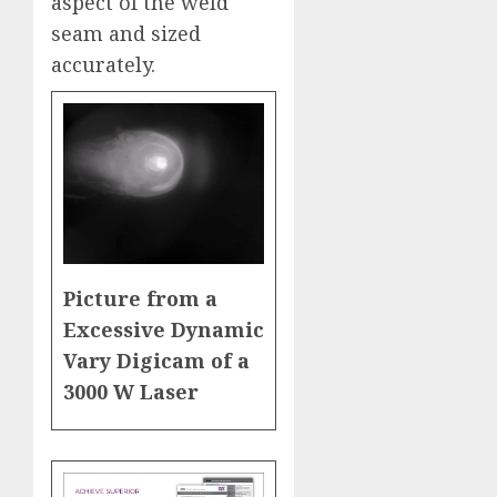
aspect of the weld
seam and sized
accurately.
Picture from a
Excessive Dynamic
Vary Digicam of a
3000 W Laser