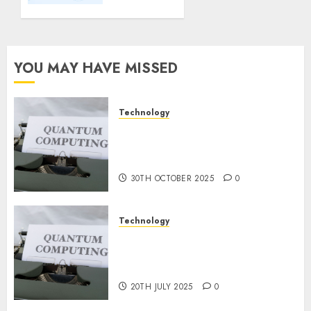
Important
Steps
for
Constructing
YOU MAY HAVE MISSED
and
Deploying
Fashions
Technology
Quantum Computers: Fantasy
9TH
or Reality? Exploring the
NOVEMBER
2024
Prospects
0
30TH OCTOBER 2025
0
Technology
Exploring the Future of
Quantum Computing:
Prospects and Developments
20TH JULY 2025
0