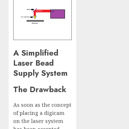
A Simplified
Laser Bead
Supply System
The Drawback
As soon as the concept
of placing a digicam
on the laser system