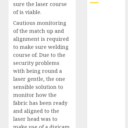
sure the laser course
of is viable.
October 2025
July 2025
Cautious monitoring
May 2025
of the match up and
November
alignment is required
2024
to make sure welding
October 2024
course of.
Due to the
September
2024
security problems
August 2024
with being round a
July 2024
laser gentle, the one
June 2024
sensible solution to
May 2024
monitor how the
April 2024
fabric has been ready
March 2024
and aligned to the
February 2024
laser head was to
January 2024
make use of a digicam
December