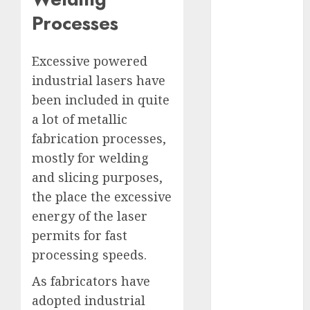
Computers:
Processes
Fantasy or
Reality?
Excessive powered
Exploring the
industrial lasers have
Prospects
been included in quite
Exploring the
Future of
a lot of metallic
Quantum
fabrication processes,
Computing:
mostly for welding
Prospects and
and slicing purposes,
Developments
the place the excessive
Latest Trends
energy of the laser
in Desktop
permits for fast
Computer
processing speeds.
Development:
What’s New in
As fabricators have
2025
adopted industrial
Deep-dive