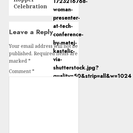
Celebration
Leave a Reply
Your email address will not be
published.
Required fields are
marked
*
Comment
*