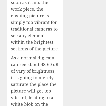
soon as it hits the
work piece, the
ensuing picture is
simply too vibrant for
traditional cameras to
see any element
within the brightest
sections of the picture.
As a normal digicam
can see about 48-60 dB
of vary of brightness,
it is going to merely
saturate the place the
picture will get too
vibrant, leading to a
white blob on the