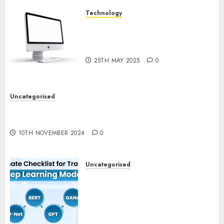
Technology
Latest Trends in Desktop
Computer Development:
What’s New in 2025
25TH MAY 2025
0
Uncategorised
Deep-dive Molmo and Pixmo With Arms-on
Experimentation
10TH NOVEMBER 2024
0
Uncategorised
Deep Studying Mannequin
Coaching Guidelines:
Important Steps for
Constructing and Deploying
Fashions