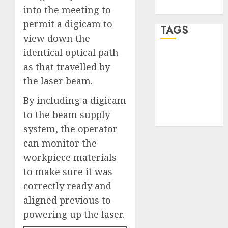
WordPress.org
into the meeting to
permit a digicam to
TAGS
view down the
identical optical path
desktop
as that travelled by
computers
(1)
the laser beam
.
quantum
By including a digicam
computers
to the beam supply
(2)
system, the operator
can monitor the
workpiece materials
to make sure it was
correctly ready and
aligned previous to
powering up the laser.