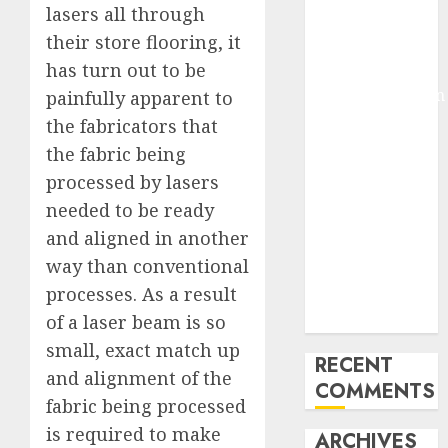
lasers all through
Molmo and
their store flooring, it
Pixmo With
has turn out to be
Arms-on
Experimentation
painfully apparent to
Deep Studying
the fabricators that
Mannequin
the fabric being
Coaching
processed by lasers
Guidelines:
needed to be ready
Important
and aligned in another
Steps for
way than conventional
Constructing
processes. As a result
and Deploying
Fashions
of a laser beam is so
small, exact match up
RECENT
and alignment of the
COMMENTS
fabric being processed
is required to make
ARCHIVES