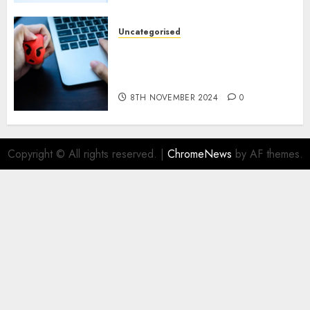
9TH NOVEMBER 2024
0
Uncategorised
Mistral’s new software
mechanically deletes
offending content material
8TH NOVEMBER 2024
0
Copyright © All rights reserved.
|
ChromeNews
by AF themes.