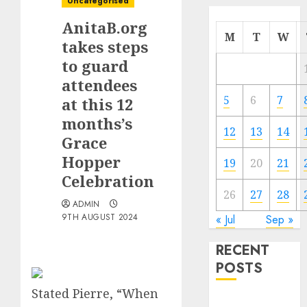
Uncategorised
AnitaB.org
M
T
W
takes steps
to guard
attendees
5
6
7
at this 12
months’s
12
13
14
Grace
Hopper
19
20
21
Celebration
26
27
28
ADMIN
9TH AUGUST 2024
« Jul
Sep »
RECENT
POSTS
Stated Pierre, “When
Quantum