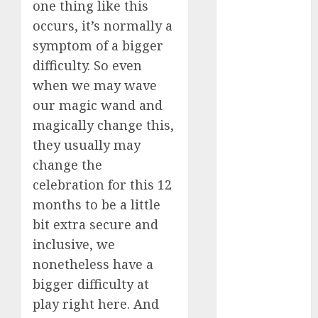
one thing like this
Computers:
occurs, it’s normally a
Fantasy or
symptom of a bigger
Reality?
difficulty. So even
Exploring the
Prospects
when we may wave
Exploring the
our magic wand and
Future of
magically change this,
Quantum
they usually may
Computing:
change the
Prospects and
celebration for this 12
Developments
months to be a little
Latest Trends
bit extra secure and
in Desktop
inclusive, we
Computer
Development:
nonetheless have a
What’s New in
bigger difficulty at
2025
play right here. And
Deep-dive