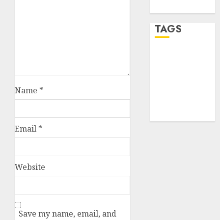
WordPress.org
TAGS
desktop
computers
(1)
Name
*
quantum
computers
(2)
Email
*
Website
Save my name, email, and