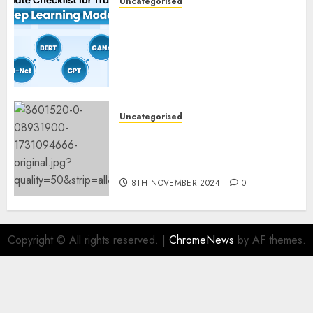
Uncategorised
Deep Studying Mannequin
Coaching Guidelines:
Important Steps for
Constructing and Deploying
Fashions
9TH NOVEMBER 2024
0
Uncategorised
Mistral’s new software
mechanically deletes
offending content material
8TH NOVEMBER 2024
0
Copyright © All rights reserved.
|
ChromeNews
by AF themes.