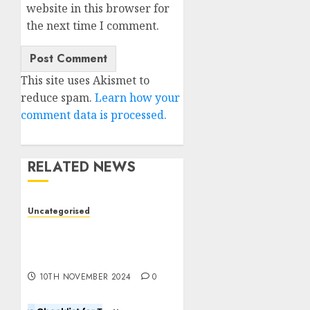
website in this browser for
the next time I comment.
This site uses Akismet to
reduce spam.
Learn how your
comment data is processed.
RELATED NEWS
Uncategorised
Deep-dive Molmo and
Pixmo With Arms-on
Experimentation
10TH NOVEMBER 2024
0