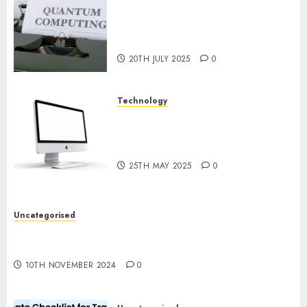
Exploring the Future of
Quantum Computing:
Prospects and Developments
20TH JULY 2025
0
Technology
Latest Trends in Desktop
Computer Development:
What’s New in 2025
25TH MAY 2025
0
Uncategorised
Deep-dive Molmo and Pixmo With Arms-on
Experimentation
10TH NOVEMBER 2024
0