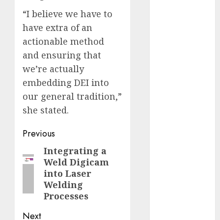
2023
“I believe we have to
November
have extra of an
2023
actionable method
October 2023
and ensuring that
September
we’re actually
2023
embedding DEI into
August 2023
our general tradition,”
July 2023
June 2023
she stated.
May 2023
Post
Previous
April 2023
March 2023
navigation
Integrating a
Previous
February 2023
Weld Digicam
post:
October 2022
into Laser
June 2022
Welding
April 2022
Processes
March 2022
Next
February 2022