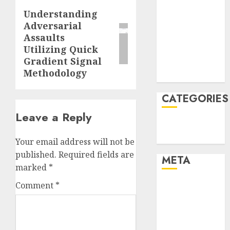
January 2022
Understanding
Next
December
Adversarial
post:
Assaults
2021
Utilizing Quick
November
Gradient Signal
2021
Methodology
August 2005
CATEGORIES
Leave a Reply
Technology
Uncategorised
Your email address will not be
published.
Required fields are
META
marked
*
Comment
*
Log in
Entries feed
Comments
feed