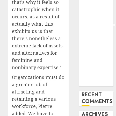
that’s why it feels so
Molmo and
catastrophic when it
Pixmo With
occurs, as a result of
Arms-on
actually what this
Experimentation
exhibits us is that
Deep Studying
Mannequin
there’s nonetheless a
Coaching
extreme lack of assets
Guidelines:
and alternatives for
Important
feminine and
Steps for
nonbinary expertise.”
Constructing
and Deploying
Organizations must do
Fashions
a greater job of
attracting and
RECENT
retaining a various
COMMENTS
workforce, Pierre
added. We have to
ARCHIVES