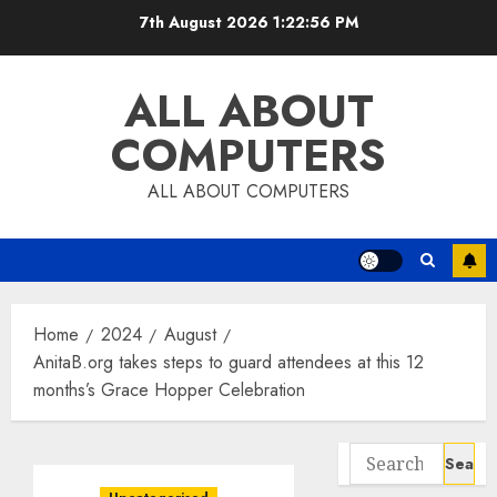
Skip
7th August 2026
1:22:57 PM
to
content
ALL ABOUT
COMPUTERS
ALL ABOUT COMPUTERS
Home
2024
August
AnitaB.org takes steps to guard attendees at this 12
months’s Grace Hopper Celebration
Search
for: