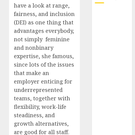
have a look at range,
October 2025
fairness, and inclusion
July 2025
(DEI) as one thing that
May 2025
advantages everybody,
November
not simply feminine
2024
and nonbinary
October 2024
expertise, she famous,
September
since lots of the issues
2024
that make an
August 2024
July 2024
employer enticing for
June 2024
underrepresented
May 2024
teams, together with
April 2024
flexibility, work-life
March 2024
steadiness, and
February 2024
growth alternatives,
January 2024
are good for all staff.
December