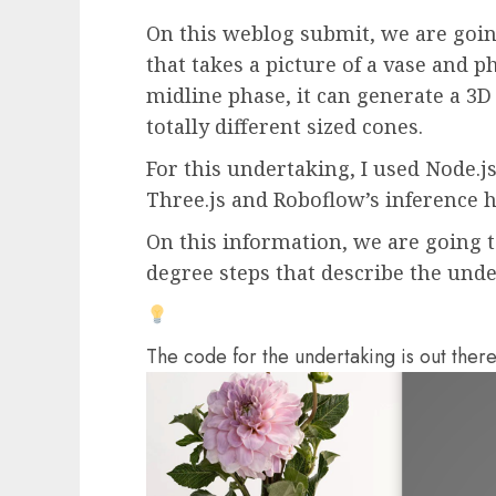
On this weblog submit, we are goin
that takes a picture of a vase and ph
midline phase, it can generate a 3D
totally different sized cones.
For this undertaking, I used Node.
Three.js and Roboflow’s inference h
On this information, we are going t
degree steps that describe the unde
The code for the undertaking is out ther