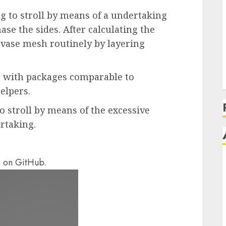
g to stroll by means of a undertaking
ase the sides. After calculating the
 vase mesh routinely by layering
js with packages comparable to
elpers.
o stroll by means of the excessive
rtaking.
e on GitHub.