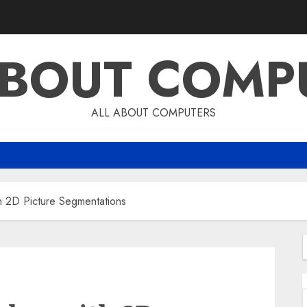
ABOUT COMP
ALL ABOUT COMPUTERS
 2D Picture Segmentations
f