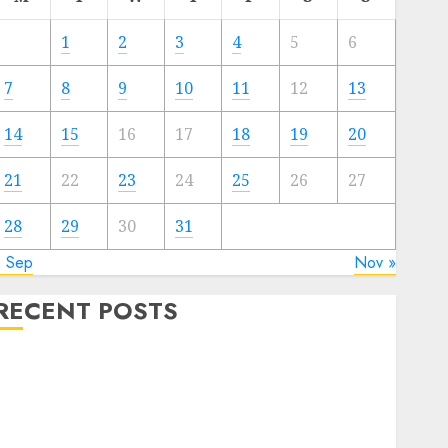
1
2
3
4
5
6
7
8
9
10
11
12
13
14
15
16
17
18
19
20
21
22
23
24
25
26
27
28
29
30
31
« Sep
Nov »
RECENT POSTS
Quantum Computers: Fantasy or Reality? Exploring
the Prospects
Exploring the Future of Quantum Computing:
Prospects and Developments