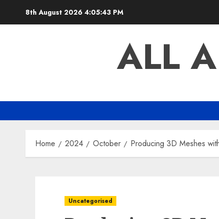
Skip
8th August 2026
4:05:44 PM
to
content
ALL 
Home
2024
October
Producing 3D Meshes with
Uncategorised