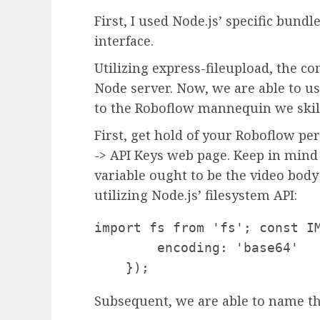
First, I used Node.js’ specific bund
interface.
Utilizing express-fileupload, the c
Node server. Now, we are able to us
to the Roboflow mannequin we skil
First, get hold of your Roboflow pe
-> API Keys web page. Keep in mind 
variable ought to be the video body
utilizing Node.js’ filesystem API:
import fs from 'fs'; const IM
        encoding: 'base64'

Subsequent, we are able to name th