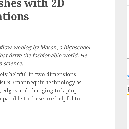
shes with 2D
ations
boflow weblog by
Mason
,
a highschool
that drive the fashionable world. He
p science.
lely helpful in two dimensions.
sist 3D mannequin technology as
g edges and changing to laptop
arable to these are helpful to