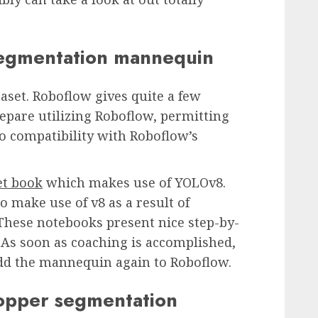
segmentation mannequin
aset. Roboflow gives quite a few
epare utilizing Roboflow, permitting
o compatibility with Roboflow’s
et book
which makes use of YOLOv8.
 make use of v8 as a result of
 These notebooks present nice step-by-
 As soon as coaching is accomplished,
 add the mannequin again to Roboflow.
hopper segmentation