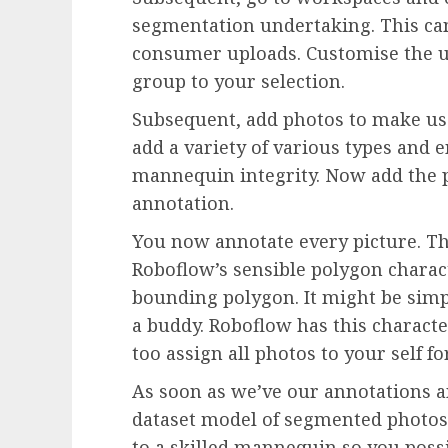
segmentation undertaking. This can
consumer uploads. Customise the u
group to your selection.
Subsequent, add photos to make use
add a variety of various types and
mannequin integrity. Now add the p
annotation.
You now annotate every picture. Th
Roboflow’s sensible polygon charac
bounding polygon. It might be simp
a buddy. Roboflow has this character
too assign all photos to your self f
As soon as we’ve our annotations an
dataset model of segmented photos.
to a skilled mannequin so you possib