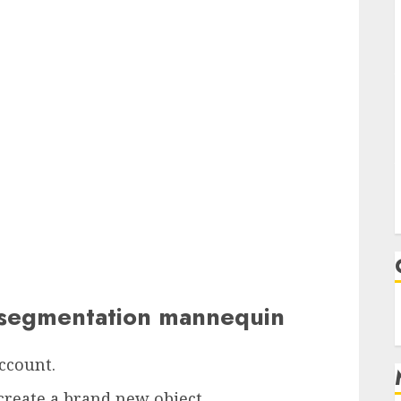
e segmentation mannequin
account.
create a brand new object