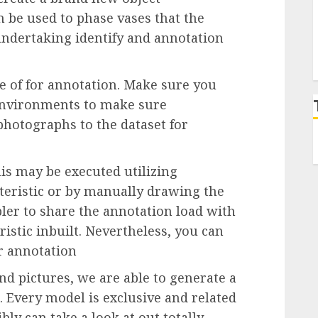
 be used to phase vases that the
ndertaking identify and annotation
 of for annotation. Make sure you
 environments to make sure
hotographs to the dataset for
is may be executed utilizing
teristic or by manually drawing the
ler to share the annotation load with
istic inbuilt. Nevertheless, you can
or annotation
d pictures, we are able to generate a
 Every model is exclusive and related
ly can take a look at out totally