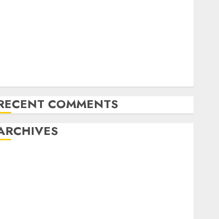
Latest Trends in Desktop Computer Development:
What’s New in 2025
Deep-dive Molmo and Pixmo With Arms-on
Experimentation
Deep Studying Mannequin Coaching Guidelines:
Important Steps for Constructing and Deploying
Fashions
RECENT COMMENTS
ARCHIVES
October 2025
July 2025
May 2025
November 2024
October 2024
September 2024