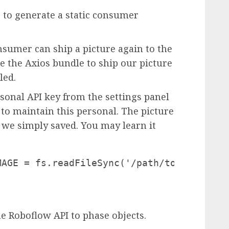
le to generate a static consumer
onsumer can ship a picture again to the
e the Axios bundle to ship our picture
led.
rsonal API key from the settings panel
to maintain this personal. The picture
 we simply saved. You may learn it
AGE = fs.readFileSync('/path/to/fieldfram
e Roboflow API to phase objects.