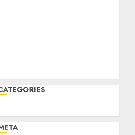
February 2023
October 2022
June 2022
April 2022
March 2022
February 2022
January 2022
December 2021
November 2021
August 2005
CATEGORIES
Technology
Uncategorised
META