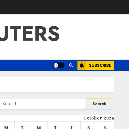
UTERS
SUBSCRIBE
Search
or:
October 2024
M
T
W
T
F
S
S