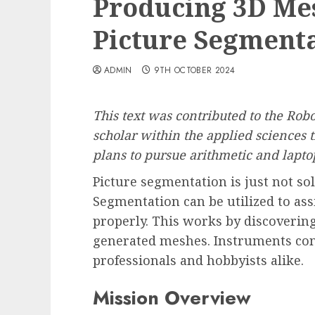
Producing 3D Me
Picture Segment
ADMIN
9TH OCTOBER 2024
This text was contributed to the Ro
scholar within the applied sciences 
plans to pursue arithmetic and lapto
Picture segmentation is just not so
Segmentation can be utilized to as
properly. This works by discoverin
generated meshes. Instruments comp
professionals and hobbyists alike.
Mission Overview