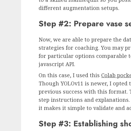
different augmentation setups.
Step #2: Prepare vase 
Now, we are able to prepare the dat
strategies for coaching. You may pr
for particular options comparable t
javascript API.
On this case, I used this
Colab pock
Though YOLOv11 is newer, I opted to
previous success with this format.
step instructions and explanations.
it makes it simple to validate and
Step #3: Establishing s