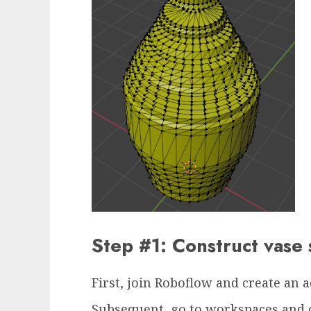
Step #1: Construct vas
First, join Roboflow and create an 
Subsequent, go to workspaces and 