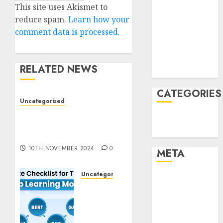
This site uses Akismet to
January 2022
reduce spam.
Learn how your
December
comment data is processed.
2021
November
2021
RELATED NEWS
August 2005
CATEGORIES
Uncategorised
Deep-dive Molmo and
Technology
Pixmo With Arms-on
Uncategorised
Experimentation
10TH NOVEMBER 2024
0
META
Uncategorised
Log in
Deep
Entries feed
Studying
Comments
Mannequin
feed
Coaching