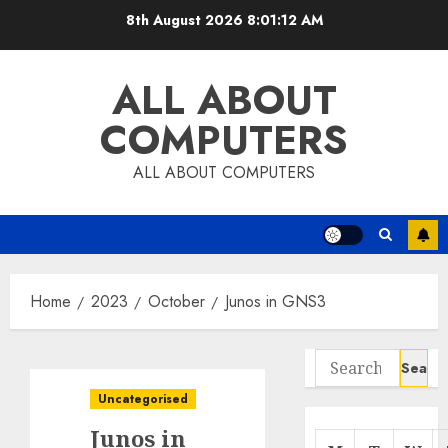
Skip
8th August 2026
8:01:13 AM
to
content
ALL ABOUT
COMPUTERS
ALL ABOUT COMPUTERS
Home
2023
October
Junos in GNS3
Search
for:
Uncategorised
Junos in