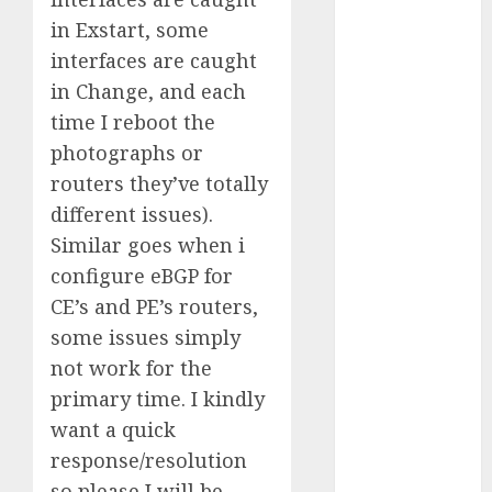
Computers:
in Exstart, some
Fantasy or
interfaces are caught
Reality?
in Change, and each
Exploring the
time I reboot the
Prospects
photographs or
Exploring the
Future of
routers they’ve totally
Quantum
different issues).
Computing:
Similar goes when i
Prospects and
configure eBGP for
Developments
CE’s and PE’s routers,
Latest Trends
some issues simply
in Desktop
not work for the
Computer
primary time. I kindly
Development:
What’s New in
want a quick
2025
response/resolution
Deep-dive
so please I will be