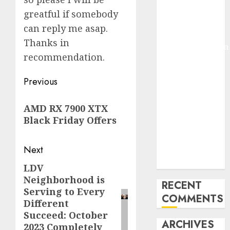
Molmo and
greatful if somebody
Pixmo With
can reply me asap.
Arms-on
Thanks in
Experimentation
recommendation.
Deep Studying
Mannequin
Post
Previous
Coaching
navigation
Guidelines:
Previous
AMD RX 7900 XTX
Important
post:
Black Friday Offers
Steps for
Constructing
Next
and Deploying
Fashions
LDV
Next
Neighborhood is
post:
RECENT
Serving to Every
COMMENTS
Different
Succeed: October
ARCHIVES
2023 Completely