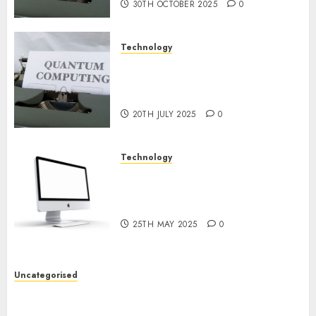
30TH OCTOBER 2025
0
Technology
Exploring the Future of
Quantum Computing:
Prospects and Developments
20TH JULY 2025
0
Technology
Latest Trends in Desktop
Computer Development:
What’s New in 2025
25TH MAY 2025
0
Uncategorised
Deep-dive Molmo and Pixmo With Arms-on
Experimentation