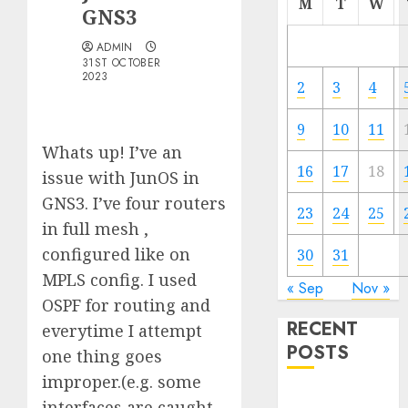
M
T
W
GNS3
ADMIN
31ST OCTOBER
2023
2
3
4
9
10
11
Whats up! I’ve an
16
17
18
issue with JunOS in
GNS3. I’ve four routers
23
24
25
in full mesh ,
configured like on
30
31
MPLS config. I used
« Sep
Nov »
OSPF for routing and
RECENT
everytime I attempt
POSTS
one thing goes
improper.(e.g. some
Quantum
interfaces are caught