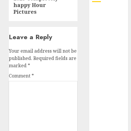
happy Hour
Pictures
October 2025
July 2025
May 2025
November
Leave a Reply
2024
October 2024
Your email address will not be
September
published.
Required fields are
2024
marked
*
August 2024
Comment
*
July 2024
June 2024
May 2024
April 2024
March 2024
February 2024
January 2024
December