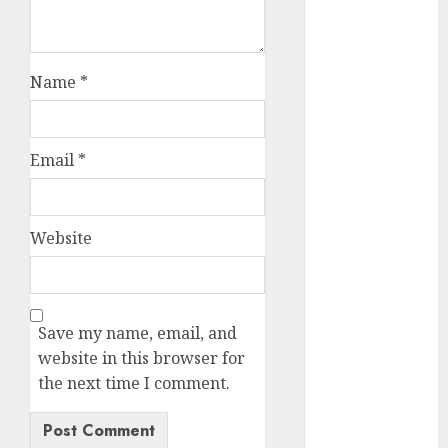
2023
November
2023
Name
*
October 2023
September
2023
Email
*
August 2023
July 2023
June 2023
Website
May 2023
April 2023
March 2023
February 2023
Save my name, email, and
October 2022
website in this browser for
June 2022
the next time I comment.
April 2022
March 2022
February 2022