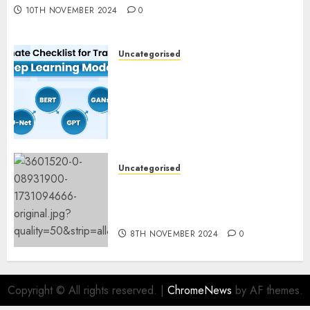
10TH NOVEMBER 2024
0
Uncategorised
Deep Studying Mannequin
Coaching Guidelines:
Important Steps for
Constructing and Deploying
Fashions
9TH NOVEMBER 2024
0
Uncategorised
Mistral’s new software
mechanically deletes
offending content material
8TH NOVEMBER 2024
0
Copyright © All rights reserved.
|
ChromeNews
by AF themes.