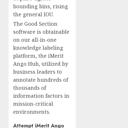
bounding bins, rising
the general IOU.
The Good Section
software is obtainable
on our all-in-one
knowledge labeling
platform, the iMerit
Ango Hub, utilized by
business leaders to
annotate hundreds of
thousands of
information factors in
mission-critical
environments.
Attempt iMerit Ango