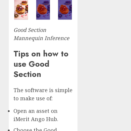
Good Section
Mannequin Inference
Tips on how to
use Good
Section
The software is simple
to make use of:
Open an asset on
iMerit Ango Hub.
Choose the Good