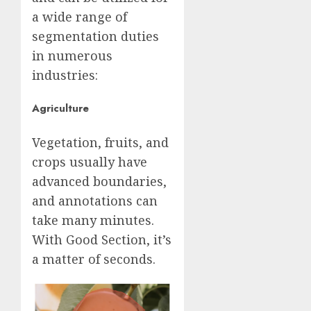
a wide range of
segmentation duties
in numerous
industries:
Agriculture
Vegetation, fruits, and
crops usually have
advanced boundaries,
and annotations can
take many minutes.
With Good Section, it’s
a matter of seconds.