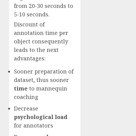
from 20-30 seconds to
5-10 seconds.
Discount of
annotation time per
object consequently
leads to the next
advantages:
Sooner preparation of
dataset, thus sooner
time
to mannequin
coaching
Decrease
psychological load
for annotators