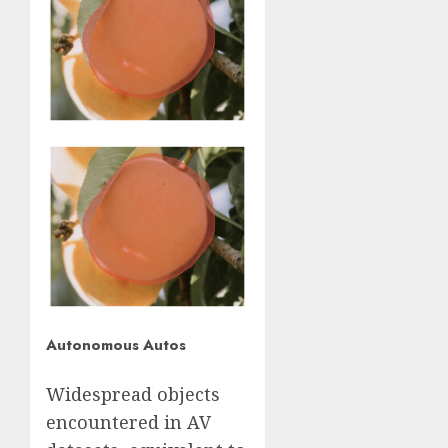
Autonomous Autos
Widespread objects
encountered in AV