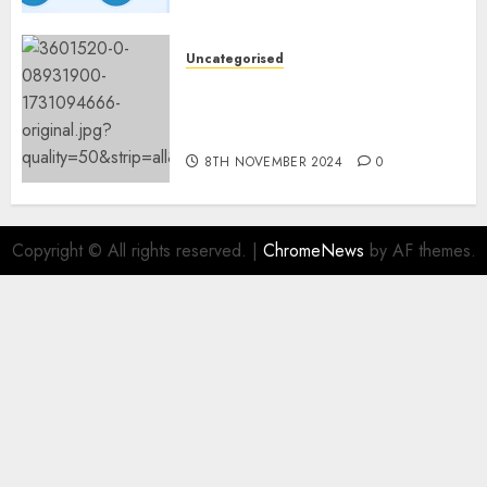
Fashions
9TH NOVEMBER 2024
0
Uncategorised
Mistral’s new software
mechanically deletes
offending content material
8TH NOVEMBER 2024
0
Copyright © All rights reserved.
|
ChromeNews
by AF themes.