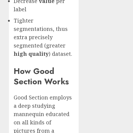
Decrease
value
per
label
Tighter
segmentations, thus
extra precisely
segmented (greater
high quality
) dataset.
How Good
Section Works
Good Section employs
a deep studying
mannequin educated
on all kinds of
pictures from a