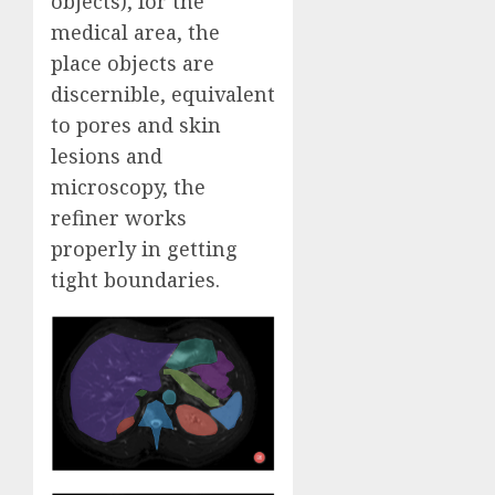
objects), for the
medical area, the
place objects are
discernible, equivalent
to pores and skin
lesions and
microscopy, the
refiner works
properly in getting
tight boundaries.