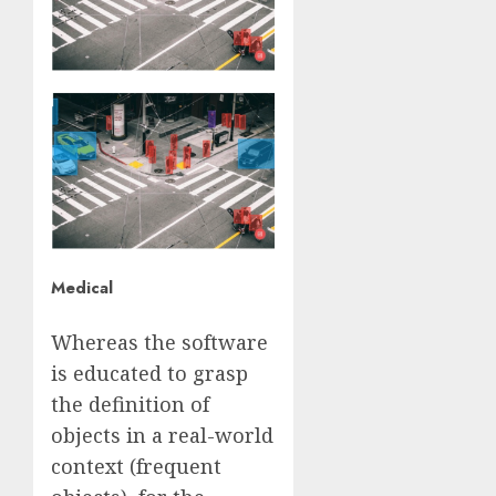
Medical
Whereas the software
is educated to grasp
the definition of
objects in a real-world
context (frequent