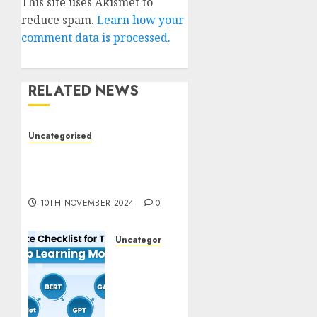
This site uses Akismet to
reduce spam.
Learn how your
comment data is processed.
RELATED NEWS
Uncategorised
Deep-dive Molmo and
Pixmo With Arms-on
Experimentation
10TH NOVEMBER 2024
0
Uncategorised
Deep
Studying
Mannequin
Coaching