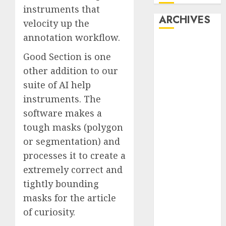
instruments that
ARCHIVES
velocity up the
annotation workflow.
October 2025
Good Section is one
July 2025
other addition to our
May 2025
November
suite of AI help
2024
instruments. The
October 2024
software makes a
September
tough masks (polygon
2024
or segmentation) and
August 2024
processes it to create a
July 2024
extremely correct and
June 2024
tightly bounding
May 2024
April 2024
masks for the article
March 2024
of curiosity.
February 2024