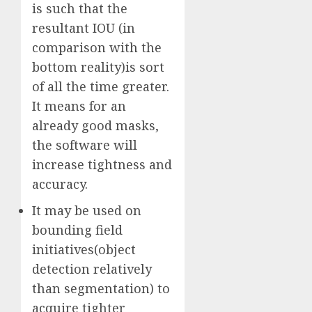
is such that the
resultant IOU (in
comparison with the
bottom reality)is sort
of all the time greater.
It means for an
already good masks,
the software will
increase tightness and
accuracy.
It may be used on
bounding field
initiatives(object
detection relatively
than segmentation) to
acquire tighter