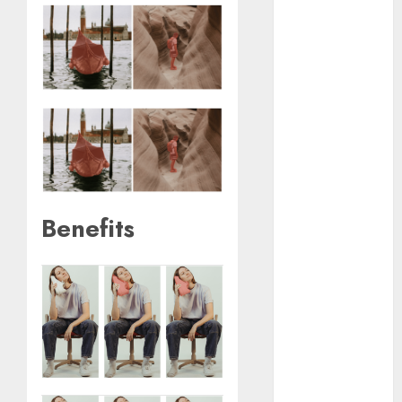
January 2024
December
2023
November
2023
October 2023
September
2023
August 2023
July 2023
Benefits
June 2023
May 2023
April 2023
March 2023
February 2023
October 2022
June 2022
April 2022