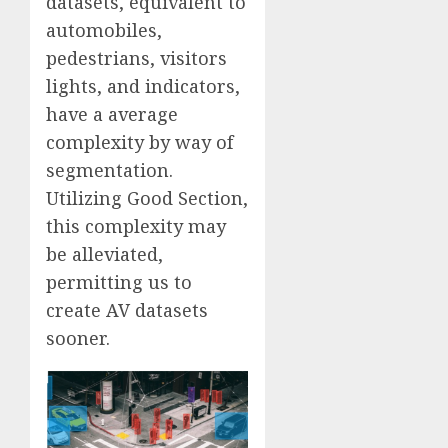
datasets, equivalent to
automobiles,
pedestrians, visitors
lights, and indicators,
have a average
complexity by way of
segmentation.
Utilizing Good Section,
this complexity may
be alleviated,
permitting us to
create AV datasets
sooner.