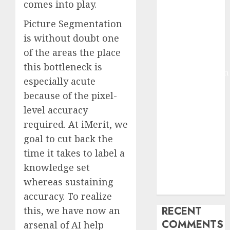
comes into play.
2025
Deep-dive
Picture Segmentation
Molmo and
is without doubt one
Pixmo With
of the areas the place
Arms-on
this bottleneck is
Experimentation
especially acute
Deep Studying
because of the pixel-
Mannequin
level accuracy
Coaching
required. At iMerit, we
Guidelines:
Important
goal to cut back the
Steps for
time it takes to label a
Constructing
knowledge set
and Deploying
whereas sustaining
Fashions
accuracy. To realize
RECENT
this, we have now an
COMMENTS
arsenal of AI help