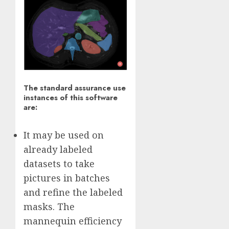
The standard assurance use
instances of this software
are:
It may be used on
already labeled
datasets to take
pictures in batches
and refine the labeled
masks. The
mannequin efficiency