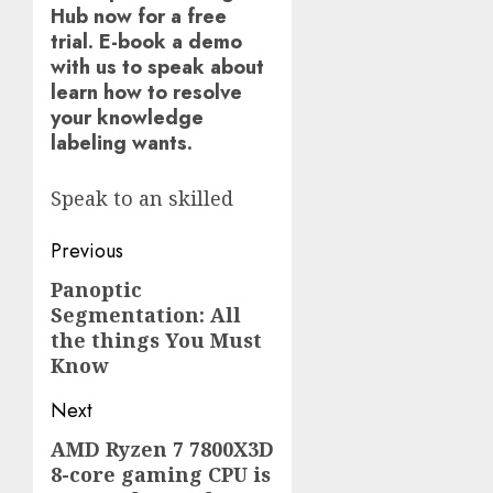
Hub now for a free
trial. E-book a demo
with us to speak about
learn how to resolve
your knowledge
labeling wants.
Speak to an skilled
Post
Previous
navigation
Panoptic
Previous
Segmentation: All
post:
the things You Must
Know
Next
AMD Ryzen 7 7800X3D
Next
8-core gaming CPU is
post: