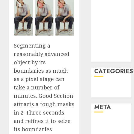
March 2022
February 2022
January 2022
December
2021
November
Segmenting a
2021
reasonably advanced
August 2005
object by its
boundaries as much
CATEGORIES
as a pixel stage can
Technology
take a number of
Uncategorised
minutes. Good Section
attracts a tough masks
META
in 2-Three seconds
and refines it to seize
Log in
its boundaries
Entries feed