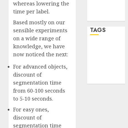
Comments
whereas lowering the
feed
time per label.
WordPress.org
Based mostly on our
TAGS
sensible experiments
on a wide range of
knowledge, we have
desktop
computers
now noticed the next:
(1)
For advanced objects,
quantum
computers
discount of
(2)
segmentation time
from 60-100 seconds
to 5-10 seconds.
For easy ones,
discount of
segmentation time