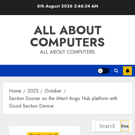
Skip
6th August 2026
2:46:35 AM
to
content
ALL ABOUT
COMPUTERS
ALL ABOUT COMPUTERS
Home
2023
October
Section Sooner on the iMerit Ango Hub platform with
Good Section Device
Search
for: