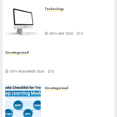
Technology
Latest Trends in Desktop
Computer Development:
What’s New in 2025
25TH MAY 2025
0
Uncategorised
Deep-dive Molmo and Pixmo With Arms-on
Experimentation
10TH NOVEMBER 2024
0
Uncategorised
Deep Studying Mannequin
Coaching Guidelines:
Important Steps for
Constructing and Deploying