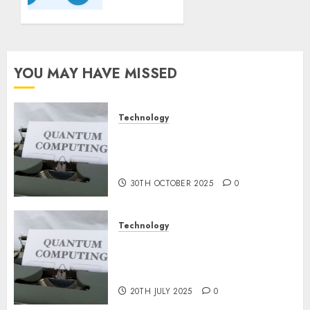
Guidelines:
Important
Steps
for
Constructing
YOU MAY HAVE MISSED
and
Deploying
Fashions
Technology
Quantum Computers: Fantasy
9TH
or Reality? Exploring the
NOVEMBER
2024
Prospects
0
30TH OCTOBER 2025
0
Technology
Exploring the Future of
Quantum Computing:
Prospects and Developments
20TH JULY 2025
0