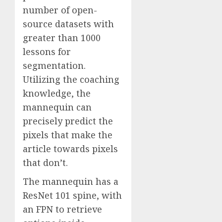
number of open-
source datasets with
greater than 1000
lessons for
segmentation.
Utilizing the coaching
knowledge, the
mannequin can
precisely predict the
pixels that make the
article towards pixels
that don’t.
The mannequin has a
ResNet 101 spine, with
an FPN to retrieve