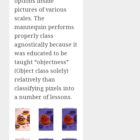
options inside
pictures of various
scales. The
mannequin performs
properly class
agnostically because it
was educated to be
taught “objectness”
(Object class solely)
relatively than
classifying pixels into
a number of lessons.