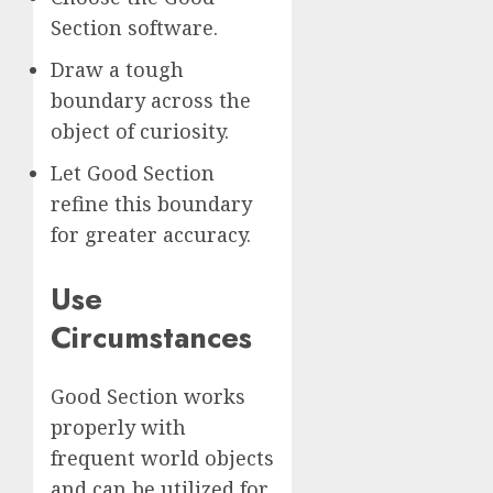
Section software.
Draw a tough
boundary across the
object of curiosity.
Let Good Section
refine this boundary
for greater accuracy.
Use
Circumstances
Good Section works
properly with
frequent world objects
and can be utilized for