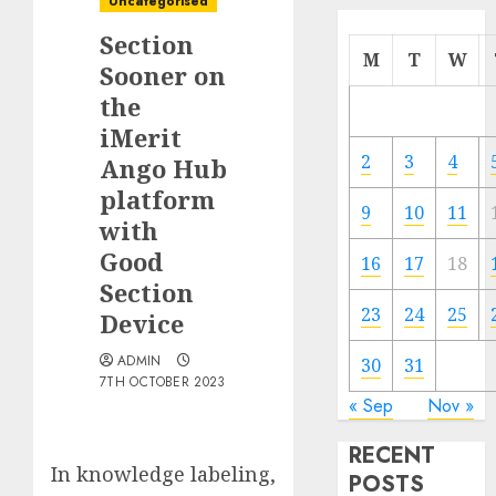
Uncategorised
Section
M
T
W
Sooner on
the
iMerit
2
3
4
Ango Hub
platform
9
10
11
with
Good
16
17
18
Section
23
24
25
Device
ADMIN
30
31
7TH OCTOBER 2023
« Sep
Nov »
RECENT
In knowledge labeling,
POSTS