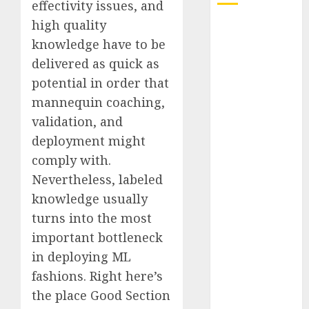
effectivity issues, and
high quality
Quantum
knowledge have to be
Computers:
Fantasy or
delivered as quick as
Reality?
potential in order that
Exploring the
mannequin coaching,
Prospects
validation, and
Exploring the
deployment might
Future of
comply with.
Quantum
Nevertheless, labeled
Computing:
knowledge usually
Prospects and
Developments
turns into the most
Latest Trends
important bottleneck
in Desktop
in deploying ML
Computer
fashions. Right here’s
Development:
the place Good Section
What’s New in