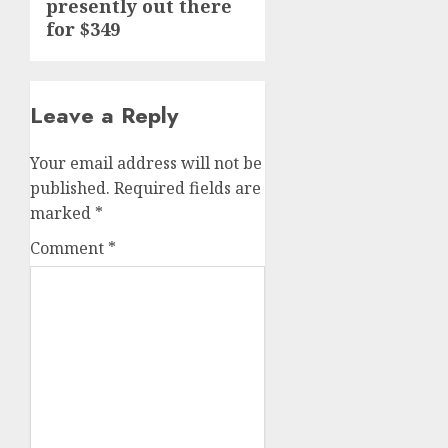
presently out there
for $349
Leave a Reply
Your email address will not be
published.
Required fields are
marked
*
Comment
*