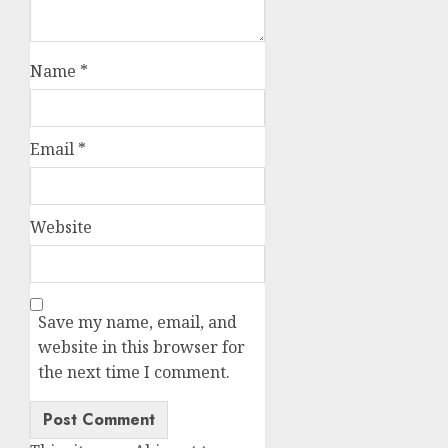
Name
*
Email
*
Website
Save my name, email, and
website in this browser for
the next time I comment.