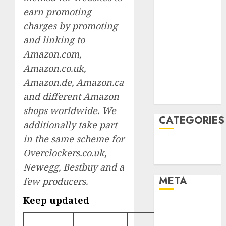
March 2022
earn promoting
February 2022
charges by promoting
January 2022
and linking to
December
Amazon.com,
2021
Amazon.co.uk,
November
Amazon.de, Amazon.ca
2021
and different Amazon
August 2005
shops worldwide. We
CATEGORIES
additionally take part
in the same scheme for
Technology
Overclockers.co.uk
,
Uncategorised
Newegg, Bestbuy and a
META
few producers.
Keep updated
Log in
Entries feed