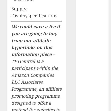
January 2024
Supply:
December
Displayspecifications
2023
November
We could earn a fee if
2023
you are going to buy
October 2023
from our affiliate
September
hyperlinks on this
2023
August 2023
information piece –
July 2023
TFTCentral is a
June 2023
participant within the
May 2023
Amazon Companies
April 2023
LLC Associates
March 2023
Programme, an affiliate
February 2023
promoting programme
October 2022
designed to offer a
June 2022
April 2022
method for websites to