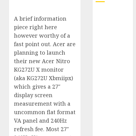
Quantum
A brief information
Computers:
piece right here
Fantasy or
Reality?
however worthy of a
Exploring the
fast point out. Acer are
Prospects
planning to launch
Exploring the
their new Acer Nitro
Future of
KG272U X monitor
Quantum
(aka KG272U Xbmiipx)
Computing:
which gives a 27″
Prospects and
display screen
Developments
Latest Trends
measurement with a
in Desktop
uncommon flat format
Computer
VA panel and 240Hz
Development:
refresh fee. Most 27″
What’s New in