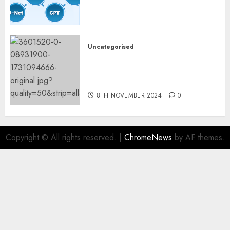
Constructing and Deploying
Fashions
9TH NOVEMBER 2024
0
Uncategorised
Mistral’s new software
mechanically deletes
offending content material
8TH NOVEMBER 2024
0
Copyright © All rights reserved.
|
ChromeNews
by AF themes.