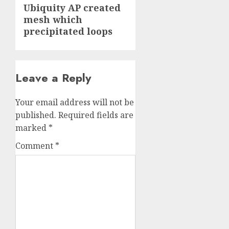
Next
Ubiquity AP created
mesh which
post:
precipitated loops
Leave a Reply
Your email address will not be
published.
Required fields are
marked
*
Comment
*