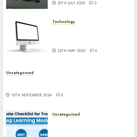
20TH JULY 2025
0
Technology
Latest Trends in Desktop
Computer Development:
What’s New in 2025
25TH MAY 2025
0
Uncategorised
Deep-dive Molmo and Pixmo With Arms-on
Experimentation
10TH NOVEMBER 2024
0
Uncategorised
Deep Studying Mannequin
Coaching Guidelines:
Important Steps for