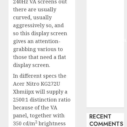
240Hz VA screens out
2025
there are usually
Deep-dive
curved, usually
Molmo and
aggressively so, and
Pixmo With
so this display screen
Arms-on
Experimentation
gives an attention-
Deep Studying
grabbing various to
Mannequin
those that need a flat
Coaching
display screen.
Guidelines:
In different specs the
Important
Steps for
Acer Nitro KG272U
Constructing
Xbmiipx will supply a
and Deploying
2500:1 distinction ratio
Fashions
because of the VA
panel, together with
RECENT
2
350 cd/m
brightness
COMMENTS