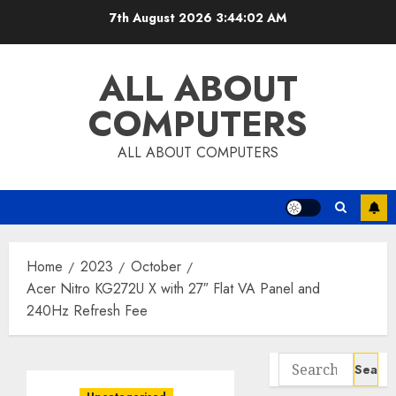
Skip
7th August 2026
3:44:03 AM
to
content
ALL ABOUT
COMPUTERS
ALL ABOUT COMPUTERS
Home
2023
October
Acer Nitro KG272U X with 27″ Flat VA Panel and
240Hz Refresh Fee
Search
for: