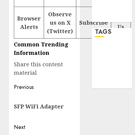
Comments
feed
Observe
Browser
WordPress.org
Help
us on X
Subscribe
Alerts
Us
(Twitter)
TAGS
Common Trending
desktop
Information
computers
(1)
Share this content
quantum
material
computers
(2)
Post
Previous
navigation
Previous
SFP WiFi Adapter
post:
Next