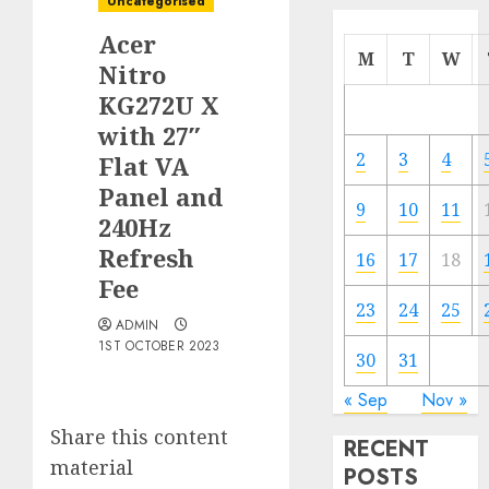
Uncategorised
Acer
M
T
W
Nitro
KG272U X
with 27″
2
3
4
Flat VA
Panel and
9
10
11
240Hz
Refresh
16
17
18
Fee
23
24
25
ADMIN
1ST OCTOBER 2023
30
31
« Sep
Nov »
Share this content
RECENT
material
POSTS