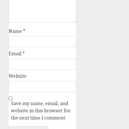
Name
*
Email
*
Website
Save my name, email, and
website in this browser for
the next time I comment.