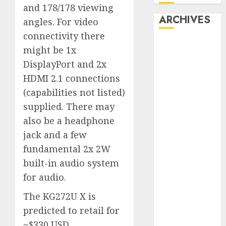
and 178/178 viewing
ARCHIVES
angles. For video
connectivity there
October 2025
might be 1x
July 2025
DisplayPort and 2x
May 2025
HDMI 2.1 connections
November
(capabilities not listed)
2024
supplied. There may
October 2024
also be a headphone
September
2024
jack and a few
August 2024
fundamental 2x 2W
July 2024
built-in audio system
June 2024
for audio.
May 2024
The KG272U X is
April 2024
March 2024
predicted to retail for
February 2024
~$330 USD