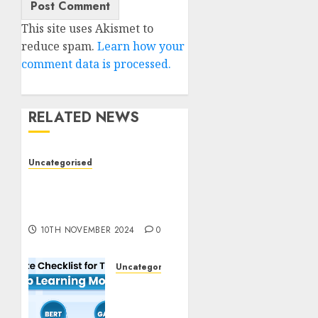
This site uses Akismet to
reduce spam.
Learn how your
comment data is processed.
RELATED NEWS
Uncategorised
Deep-dive Molmo and
Pixmo With Arms-on
Experimentation
10TH NOVEMBER 2024
0
Uncategorised
Deep
Studying
Mannequin