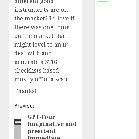
different good
instruments are on
October 2025
the market? I’d love if
July 2025
there was one thing
May 2025
on the market that I
November
2024
might level to an IP
October 2024
deal with and
September
generate a STIG
2024
checklists based
August 2024
mostly off of a scan.
July 2024
June 2024
Thanks!
May 2024
Post
Previous
April 2024
March 2024
navigation
GPT-Four
Previous
February 2024
Imaginative and
post:
January 2024
prescient
December
Immediate