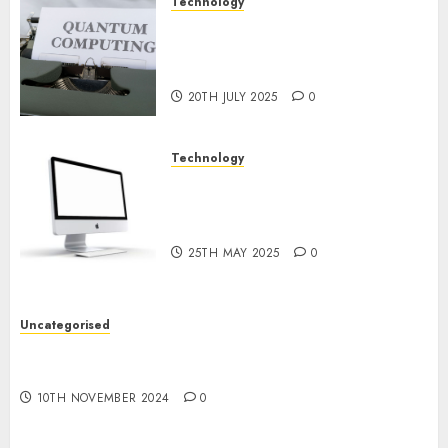
Technology
Exploring the Future of
Quantum Computing:
Prospects and Developments
20TH JULY 2025
0
Technology
Latest Trends in Desktop
Computer Development:
What’s New in 2025
25TH MAY 2025
0
Uncategorised
Deep-dive Molmo and Pixmo With Arms-on
Experimentation
10TH NOVEMBER 2024
0