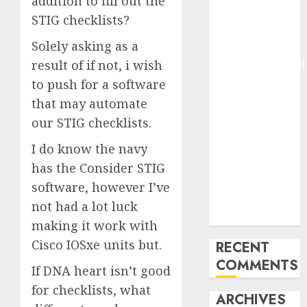
addition to fill out the
Molmo and
STIG checklists?
Pixmo With
Solely asking as a
Arms-on
Experimentation
result of if not, i wish
Deep Studying
to push for a software
Mannequin
that may automate
Coaching
our STIG checklists.
Guidelines:
I do know the navy
Important
Steps for
has the Consider STIG
Constructing
software, however I’ve
and Deploying
not had a lot luck
Fashions
making it work with
Cisco IOSxe units but.
RECENT
COMMENTS
If DNA heart isn’t good
for checklists, what
ARCHIVES