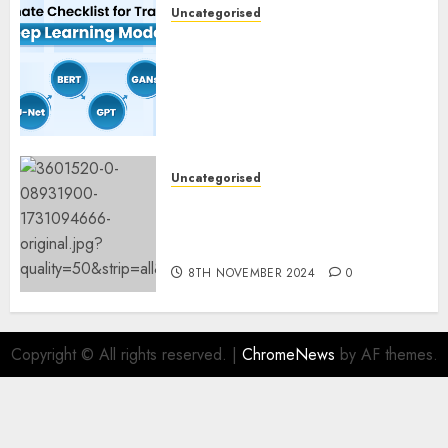
Uncategorised
Deep Studying Mannequin
Coaching Guidelines:
Important Steps for
Constructing and Deploying
Fashions
9TH NOVEMBER 2024
0
Uncategorised
Mistral’s new software
mechanically deletes
offending content material
8TH NOVEMBER 2024
0
Copyright © All rights reserved.
|
ChromeNews
by AF themes.