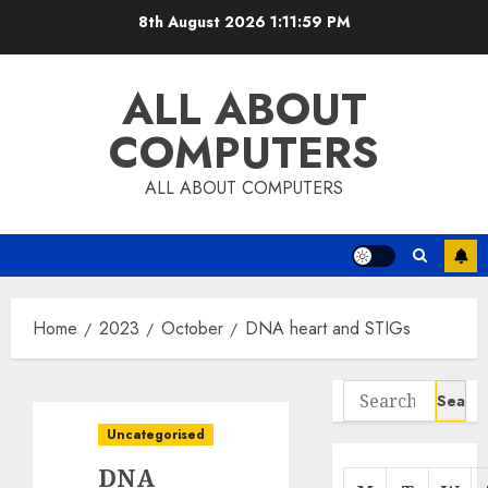
Skip
8th August 2026
1:12:00 PM
to
content
ALL ABOUT
COMPUTERS
ALL ABOUT COMPUTERS
Home
2023
October
DNA heart and STIGs
Search
for:
Uncategorised
DNA