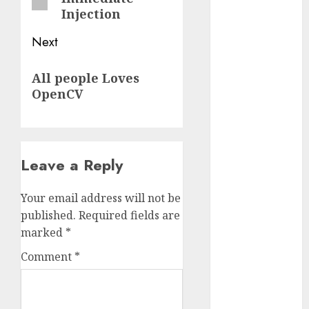
2023
Injection
November
Next
2023
October 2023
Next
All people Loves
September
post:
OpenCV
2023
August 2023
July 2023
June 2023
Leave a Reply
May 2023
April 2023
Your email address will not be
March 2023
published.
Required fields are
February 2023
marked
*
October 2022
June 2022
Comment
*
April 2022
March 2022
February 2022