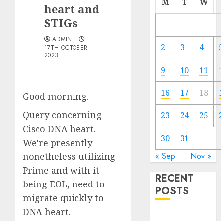
M
T
W
heart and
STIGs
ADMIN
2
3
4
17TH OCTOBER
2023
9
10
11
16
17
18
Good morning.
Query concerning
23
24
25
Cisco DNA heart.
30
31
We’re presently
nonetheless utilizing
« Sep
Nov »
Prime and with it
RECENT
being EOL, need to
POSTS
migrate quickly to
DNA heart.
Quantum