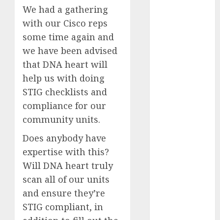
Computers:
We had a gathering
Fantasy or
with our Cisco reps
Reality?
some time again and
Exploring the
we have been advised
Prospects
that DNA heart will
Exploring the
help us with doing
Future of
STIG checklists and
Quantum
compliance for our
Computing:
Prospects and
community units.
Developments
Does anybody have
Latest Trends
expertise with this?
in Desktop
Will DNA heart truly
Computer
scan all of our units
Development:
What’s New in
and ensure they’re
2025
STIG compliant, in
Deep-dive