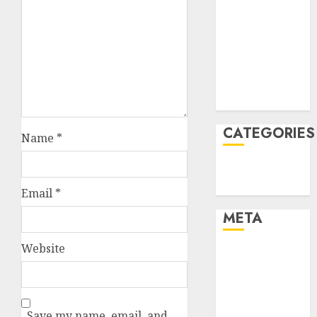
January 2022
December
2021
November
2021
August 2005
CATEGORIES
Name
*
Technology
Uncategorised
Email
*
META
Website
Log in
Entries feed
Comments
feed
Save my name, email, and