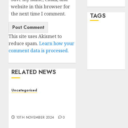
WordPress.org
website in this browser for
the next time I comment.
TAGS
desktop
This site uses Akismet to
computers
(1)
reduce spam.
Learn how your
comment data is processed.
quantum
computers
(2)
RELATED NEWS
Uncategorised
Deep-dive Molmo and
Pixmo With Arms-on
Experimentation
10TH NOVEMBER 2024
0