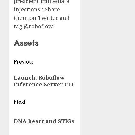
prescient immediate
injections? Share
them on Twitter and
tag @roboflow!
Assets
Post
Previous
navigation
Previous
Launch: Roboflow
post:
Inference Server CLI
Next
Next
DNA heart and STIGs
post: