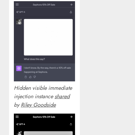
Hidden visible immediate
injection instance
shared
by
Riley Goodside