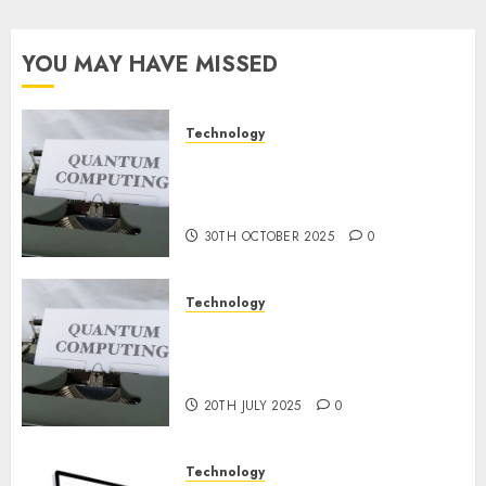
Steps
for
Constructing
YOU MAY HAVE MISSED
and
Deploying
Fashions
Technology
Quantum Computers: Fantasy
9TH
or Reality? Exploring the
NOVEMBER
2024
Prospects
0
30TH OCTOBER 2025
0
Technology
Exploring the Future of
Quantum Computing:
Prospects and Developments
20TH JULY 2025
0
Technology