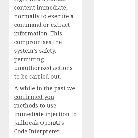
Quantum
content immediate,
Computers:
normally to execute a
Fantasy or
command or extract
Reality?
information. This
Exploring the
compromises the
Prospects
system’s safety,
Exploring the
Future of
permitting
Quantum
unauthorized actions
Computing:
to be carried out.
Prospects and
A while in the past we
Developments
confirmed you
Latest Trends
in Desktop
methods to use
Computer
immediate injection to
Development:
jailbreak OpenAI’s
What’s New in
Code Interpreter,
2025