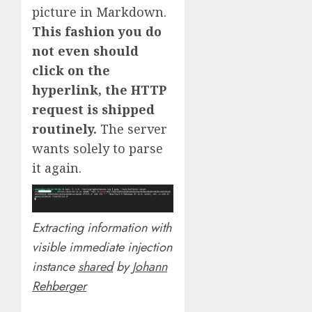
picture in Markdown.
This fashion you do
not even should
click on the
hyperlink, the HTTP
request is shipped
routinely.
The server
wants solely to parse
it again.
Extracting information with
visible immediate injection
instance
shared
by
Johann
Rehberger