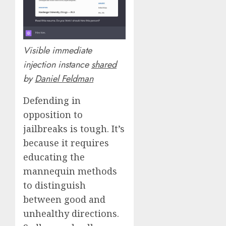
Visible immediate
injection instance
shared
by
Daniel Feldman
Defending in
opposition to
jailbreaks is tough. It’s
because it requires
educating the
mannequin methods
to distinguish
between good and
unhealthy directions.