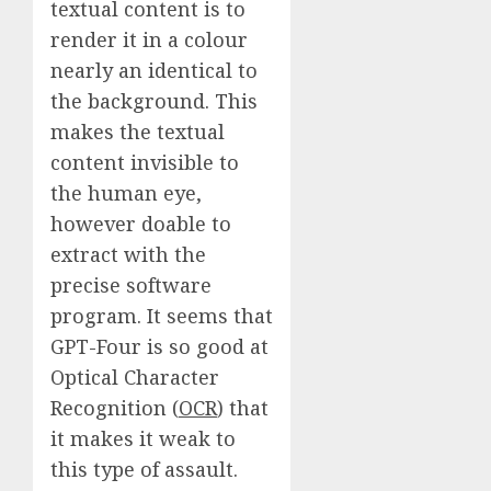
textual content is to
render it in a colour
nearly an identical to
the background. This
makes the textual
content invisible to
the human eye,
however doable to
extract with the
precise software
program. It seems that
GPT-Four is so good at
Optical Character
Recognition (
OCR
) that
it makes it weak to
this type of assault.