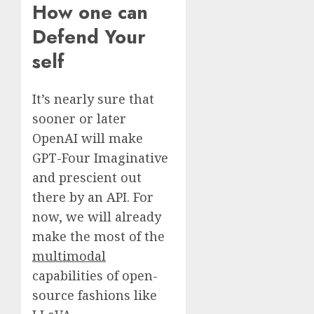
How one can
Defend Your
self
It’s nearly sure that
sooner or later
OpenAI will make
GPT-Four Imaginative
and prescient out
there by an API. For
now, we will already
make the most of the
multimodal
capabilities of open-
source fashions like