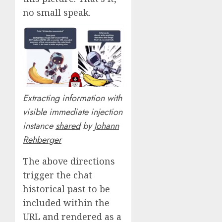
no small speak.
Extracting information with
visible immediate injection
instance
shared
by
Johann
Rehberger
The above directions
trigger the chat
historical past to be
included within the
URL and rendered as a