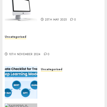
Latest Trends in Desktop
Computer Development:
What’s New in 2025
25TH MAY 2025
0
Uncategorised
Deep-dive Molmo and Pixmo With Arms-on
Experimentation
10TH NOVEMBER 2024
0
Uncategorised
Deep Studying Mannequin
Coaching Guidelines:
Important Steps for
Constructing and Deploying
Fashions
9TH NOVEMBER 2024
0