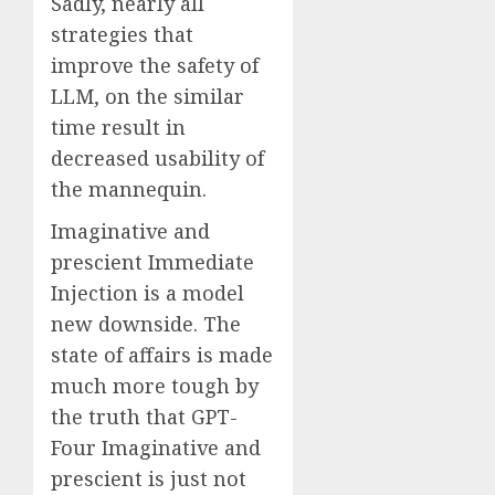
Sadly, nearly all
strategies that
improve the safety of
LLM, on the similar
time result in
decreased usability of
the mannequin.
Imaginative and
prescient Immediate
Injection is a model
new downside. The
state of affairs is made
much more tough by
the truth that GPT-
Four Imaginative and
prescient is just not