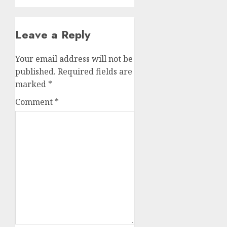
Leave a Reply
Your email address will not be
published.
Required fields are
marked
*
Comment
*