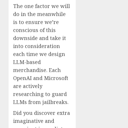
The one factor we will
do in the meanwhile
is to ensure we’re
conscious of this
downside and take it
into consideration
each time we design
LLM-based
merchandise. Each
OpenAI and Microsoft
are actively
researching to guard
LLMs from jailbreaks.
Did you discover extra
imaginative and