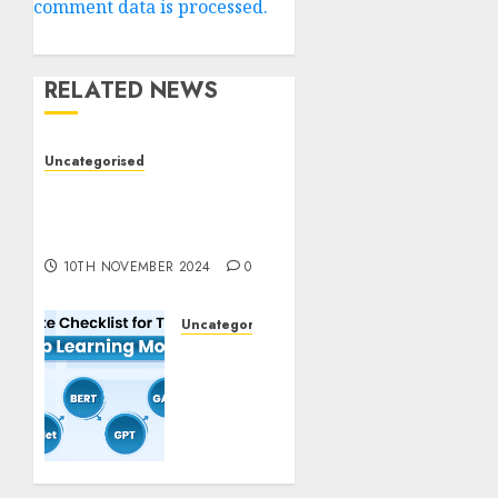
comment data is processed.
RELATED NEWS
Uncategorised
Deep-dive Molmo and
Pixmo With Arms-on
Experimentation
10TH NOVEMBER 2024
0
Uncategorised
Deep
Studying
Mannequin
Coaching
Guidelines:
Important