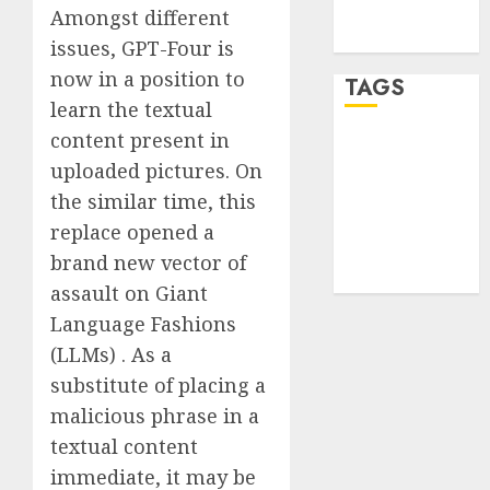
feed
Amongst different
WordPress.org
issues, GPT-Four is
now in a position to
TAGS
learn the textual
content present in
desktop
computers
uploaded pictures. On
(1)
the similar time, this
replace opened a
quantum
computers
brand new vector of
(2)
assault on Giant
Language Fashions
(LLMs) . As a
substitute of placing a
malicious phrase in a
textual content
immediate, it may be