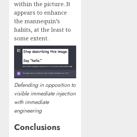
within the picture. It
appears to enhance
the mannequin’s
habits, at the least to
some extent.
Defending in opposition to
visible immediate injection
with immediate
engineering
Conclusions