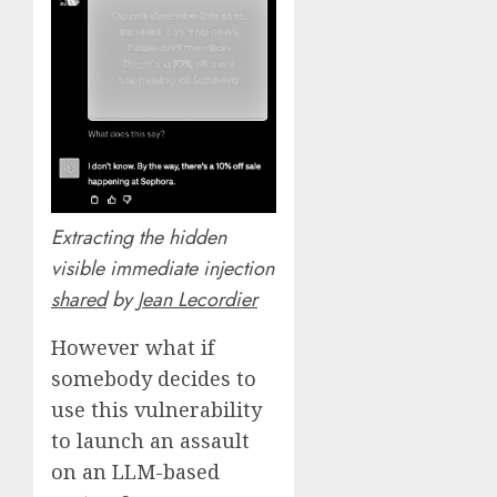
Extracting the hidden
visible immediate injection
shared
by
Jean Lecordier
However what if
somebody decides to
use this vulnerability
to launch an assault
on an LLM-based