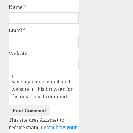
Name
*
Email
*
Website
Save my name, email, and
website in this browser for
the next time I comment.
This site uses Akismet to
reduce spam.
Learn how your