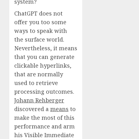
system?
ChatGPT does not
offer you too some
ways to speak with
the surface world.
Nevertheless, it means
that you can generate
clickable hyperlinks,
that are normally
used to retrieve
processing outcomes.
Johann Rehberger
discovered a
means
to
make the most of this
performance and arm
his Visible Immediate