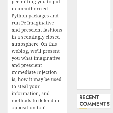
permitting you to put
Deep-dive
in unauthorized
Molmo and
Python packages and
Pixmo With
run Pc Imaginative
Arms-on
Experimentation
and prescient fashions
Deep Studying
in a seemingly closed
Mannequin
atmosphere. On this
Coaching
weblog, we’ll present
Guidelines:
you what Imaginative
Important
and prescient
Steps for
Immediate Injection
Constructing
is, how it may be used
and Deploying
to steal your
Fashions
information, and
RECENT
methods to defend in
COMMENTS
opposition to it.