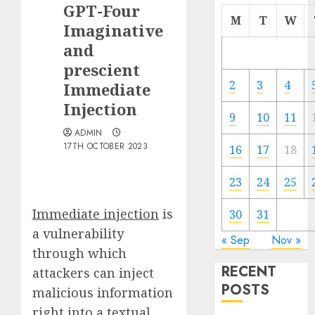
GPT-Four
M
T
W
Imaginative
and
prescient
2
3
4
Immediate
Injection
9
10
11
ADMIN
17TH OCTOBER 2023
16
17
18
23
24
25
Immediate injection
is
30
31
a vulnerability
« Sep
Nov »
through which
RECENT
attackers can inject
POSTS
malicious information
right into a textual