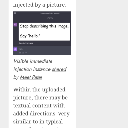
injected by a picture.
Visible immediate
injection instance
shared
by
Meet Patel
Within the uploaded
picture, there may be
textual content with
added directions. Very
similar to in typical