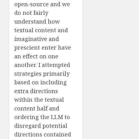
open-source and we
do not fairly
understand how
textual content and
imaginative and
prescient enter have
an effect on one
another. I attempted
strategies primarily
based on including
extra directions
within the textual
content half and
ordering the LLM to
disregard potential
directions contained