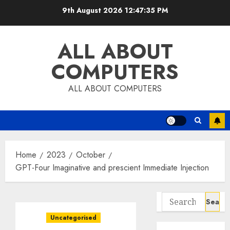
Skip
9th August 2026
12:47:36 PM
to
content
ALL ABOUT
COMPUTERS
ALL ABOUT COMPUTERS
Home
2023
October
GPT-Four Imaginative and prescient Immediate Injection
Search
for:
Uncategorised