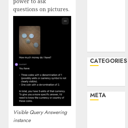
power to ask
February 2022
questions on pictures.
January 2022
December
2021
November
2021
August 2005
CATEGORIES
Technology
Uncategorised
META
Log in
Visible Query Answering
Entries feed
instance
Comments