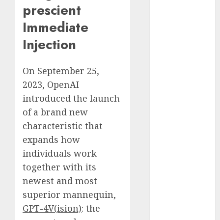
prescient
December
2023
Immediate
November
Injection
2023
October 2023
September
On September 25,
2023
2023, OpenAI
August 2023
introduced the launch
July 2023
of a brand new
June 2023
characteristic that
May 2023
expands how
April 2023
individuals work
March 2023
together with its
February 2023
October 2022
newest and most
June 2022
superior mannequin,
April 2022
GPT-4V(ision)
: the
March 2022