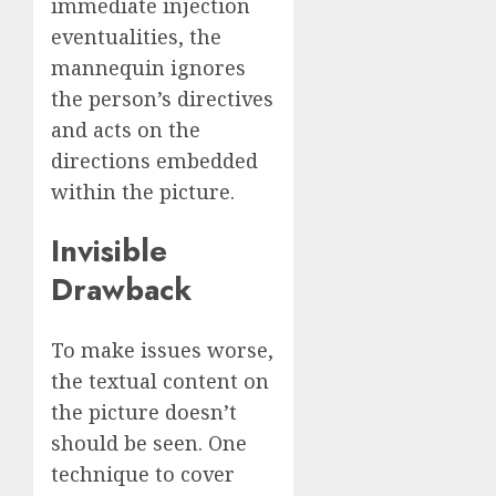
immediate injection
eventualities, the
mannequin ignores
the person’s directives
and acts on the
directions embedded
within the picture.
Invisible
Drawback
To make issues worse,
the textual content on
the picture doesn’t
should be seen. One
technique to cover