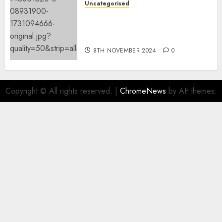
Uncategorised
Mistral’s new software
mechanically deletes
offending content material
8TH NOVEMBER 2024
0
Copyright © All rights reserved.
|
ChromeNews
by AF themes.