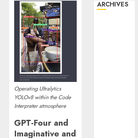
ARCHIVES
October 2025
July 2025
May 2025
November
2024
October 2024
September
2024
August 2024
Operating Ultralytics
July 2024
June 2024
YOLOv8 within the Code
May 2024
Interpreter atmosphere
April 2024
March 2024
GPT-Four and
February 2024
Imaginative and
January 2024