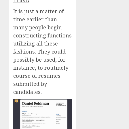
LLaVA
.
It is just a matter of
time earlier than
many people begin
constructing functions
utilizing all these
fashions. They could
possibly be used, for
instance, to routinely
course of resumes
submitted by
candidates.