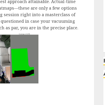
test approach attainable. Actual-time
eatmaps—these are only a few options
 session right into a masterclass of
ver questioned in case your vacuuming
h as par, you are in the precise place.