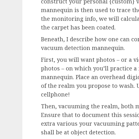
construct your personal {custom} 
mannequin is then used to trace the
the monitoring info, we will calcula
the carpet has been coated.
Beneath, I describe how one can co
vacuum detection mannequin.
First, you will want photos – or a v
photos – on which you’ll practice a
mannequin. Place an overhead digi
of the realm you propose to wash. 
cellphone!
Then, vacuuming the realm, both m
Ensure that to document this sessi
extra various your vacuuming patt
shall be at object detection.