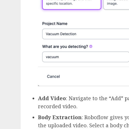
Add Video
: Navigate to the “Add” 
recorded video.
Body Extraction
: Roboflow gives y
the uploaded video. Select a body ch