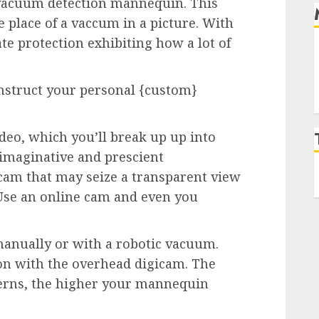
vacuum detection mannequin. This
 place of a vaccum in a picture. With
te protection exhibiting how a lot of
nstruct your personal {custom}
ideo, which you’ll break up up into
 imaginative and prescient
cam that may seize a transparent view
Use an online cam and even you
anually or with a robotic vacuum.
on with the overhead digicam. The
erns, the higher your mannequin