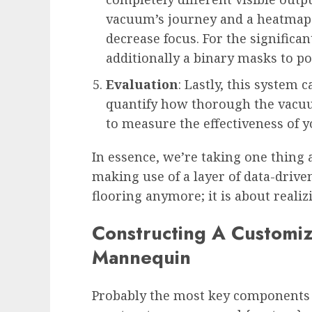
vacuum’s journey and a heatmap 
decrease focus. For the significan
additionally a binary masks to po
Evaluation
: Lastly, this system c
quantify how thorough the vacuum
to measure the effectiveness of y
In essence, we’re taking one thin
making use of a layer of data-driven 
flooring anymore; it is about realiz
Constructing A Customi
Mannequin
Probably the most key components o