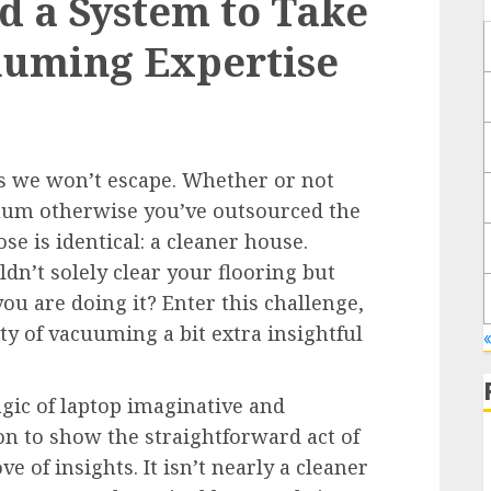
d a System to Take
uuming Expertise
es we won’t escape. Whether or not
uum otherwise you’ve outsourced the
ose is identical: a cleaner house.
n’t solely clear your flooring but
ou are doing it? Enter this challenge,
ty of vacuuming a bit extra insightful
gic of laptop imaginative and
on to show the straightforward act of
e of insights. It isn’t nearly a cleaner