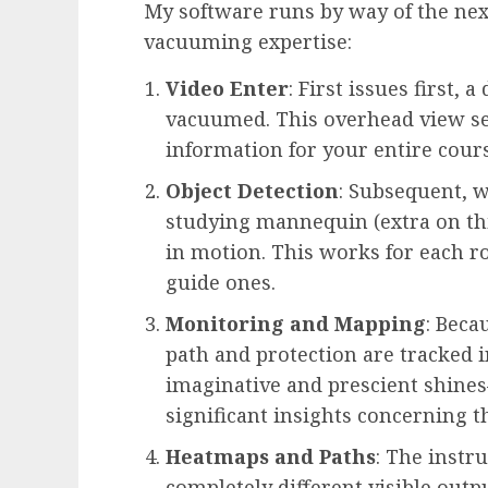
My software runs by way of the nex
vacuuming expertise:
Video Enter
: First issues first,
vacuumed. This overhead view s
information for your entire cours
Object Detection
: Subsequent, 
studying mannequin (extra on th
in motion. This works for each r
guide ones.
Monitoring and Mapping
: Beca
path and protection are tracked in
imaginative and prescient shine
significant insights concerning th
Heatmaps and Paths
: The inst
completely different visible outpu