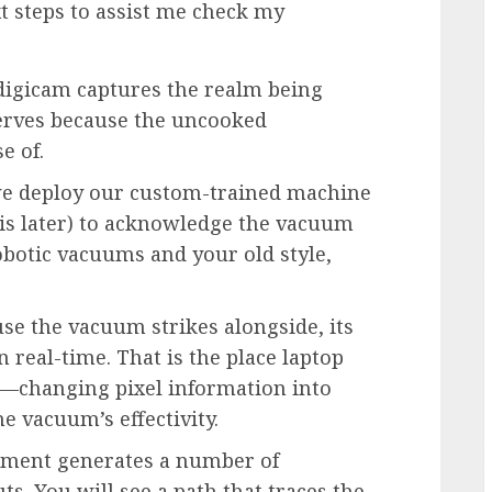
t steps to assist me check my
 a digicam captures the realm being
erves because the uncooked
e of.
we deploy our custom-trained machine
is later) to acknowledge the vacuum
obotic vacuums and your old style,
use the vacuum strikes alongside, its
 real-time. That is the place laptop
s—changing pixel information into
e vacuum’s effectivity.
rument generates a number of
ts. You will see a path that traces the