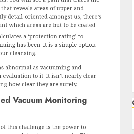
that reveals areas of upper and
tly detail-oriented amongst us, there’s
int which areas are but to be coated.
alculates a ‘protection rating’ to
ing has been. It is a simple option
our cleansing.
g as abnormal as vacuuming and
evaluation to it. It isn’t nearly clear
ing how clear they are surely.
zed Vacuum Monitoring
f this challenge is the power to