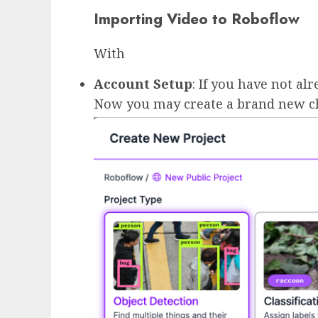
Importing Video to Roboflow
With
Account Setup
: If you have not al
Now you may create a brand new cha