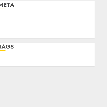
META
Log in
Entries feed
Comments feed
WordPress.org
TAGS
desktop computers
(1)
quantum computers
(2)