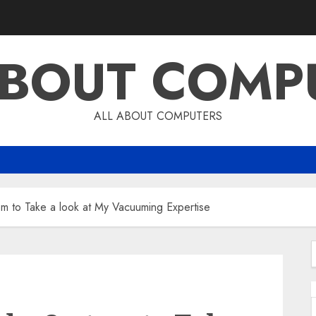
ABOUT COMP
ALL ABOUT COMPUTERS
m to Take a look at My Vacuuming Expertise
f