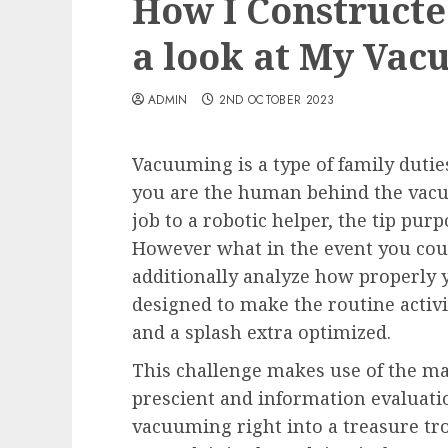
How I Constructe
a look at My Vac
ADMIN
2ND OCTOBER 2023
Vacuuming is a type of family duti
you are the human behind the vac
job to a robotic helper, the tip purp
However what in the event you could
additionally analyze how properly y
designed to make the routine activi
and a splash extra optimized.
This challenge makes use of the ma
prescient and information evaluati
vacuuming right into a treasure trov