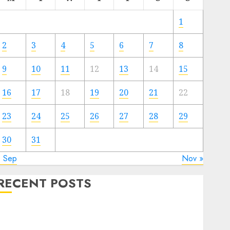
1
2
3
4
5
6
7
8
9
10
11
12
13
14
15
16
17
18
19
20
21
22
23
24
25
26
27
28
29
30
31
« Sep
Nov »
RECENT POSTS
Quantum Computers: Fantasy or Reality? Exploring
the Prospects