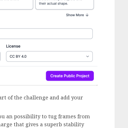
part of the challenge and add your
ou an possibility to tug frames from
arge that gives a superb stability