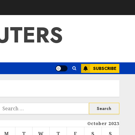
UTERS
SUBSCRIBE
Search
or:
October 2023
M
T
W
T
F
S
S