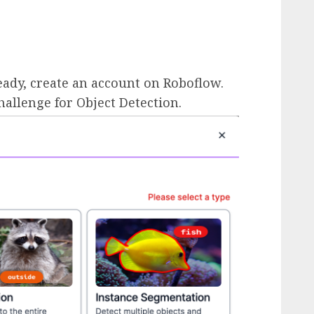
ready, create an account on Roboflow.
llenge for Object Detection.