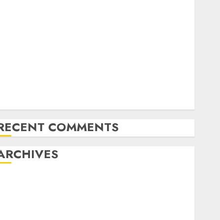
Exploring the Future of Quantum Computing:
Prospects and Developments
Latest Trends in Desktop Computer Development:
What’s New in 2025
Deep-dive Molmo and Pixmo With Arms-on
Experimentation
Deep Studying Mannequin Coaching Guidelines:
Important Steps for Constructing and Deploying
Fashions
RECENT COMMENTS
ARCHIVES
October 2025
July 2025
May 2025
November 2024