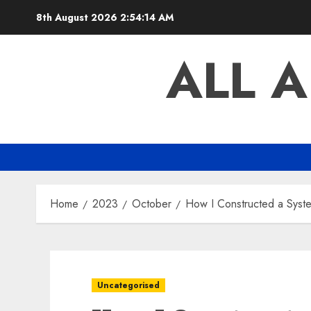
Skip
8th August 2026
2:54:15 AM
to
content
ALL 
Home
2023
October
How I Constructed a Syste
Uncategorised