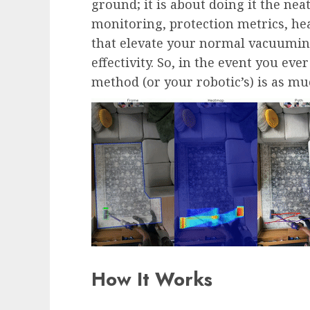
ground; it is about doing it the nea
monitoring, protection metrics, h
that elevate your normal vacuuming
effectivity. So, in the event you e
method (or your robotic’s) is as muc
How It Works