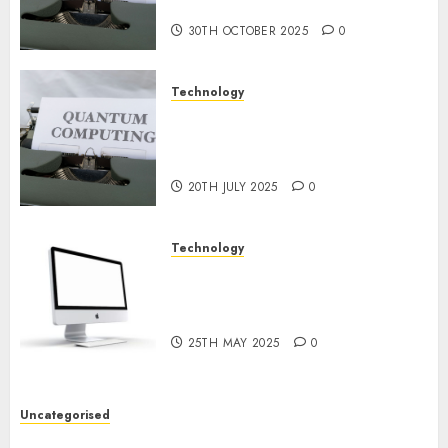
Prospects
30TH OCTOBER 2025
0
Technology
Exploring the Future of
Quantum Computing:
Prospects and Developments
20TH JULY 2025
0
Technology
Latest Trends in Desktop
Computer Development:
What’s New in 2025
25TH MAY 2025
0
Uncategorised
Deep-dive Molmo and Pixmo With Arms-on