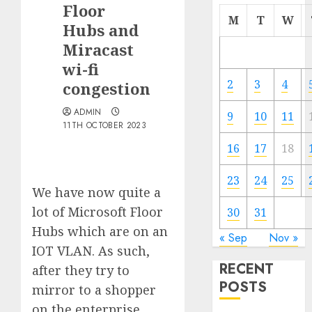
Floor
M
T
W
Hubs and
Miracast
wi-fi
2
3
4
congestion
ADMIN
9
10
11
11TH OCTOBER 2023
16
17
18
23
24
25
We have now quite a
lot of Microsoft Floor
30
31
Hubs which are on an
« Sep
Nov »
IOT VLAN. As such,
RECENT
after they try to
POSTS
mirror to a shopper
on the enterprise