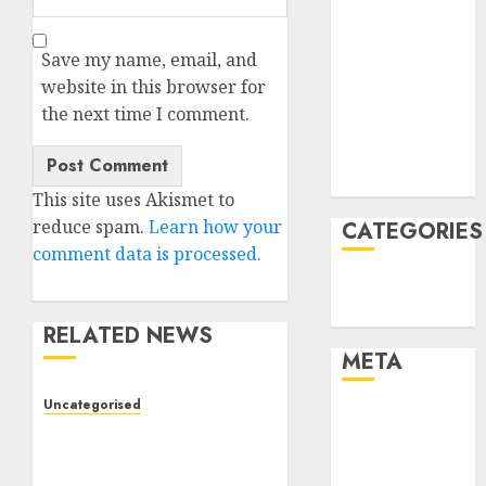
February 2022
January 2022
Save my name, email, and
December
website in this browser for
2021
the next time I comment.
November
2021
August 2005
This site uses Akismet to
reduce spam.
Learn how your
CATEGORIES
comment data is processed.
Technology
Uncategorised
RELATED NEWS
META
Uncategorised
Log in
Deep-dive Molmo and
Entries feed
Pixmo With Arms-on
Comments
Experimentation