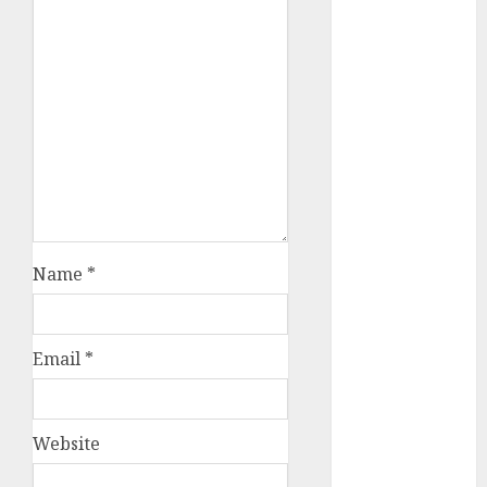
December
2023
November
2023
October 2023
September
2023
August 2023
July 2023
June 2023
Name
*
May 2023
April 2023
March 2023
Email
*
February 2023
October 2022
June 2022
Website
April 2022
March 2022