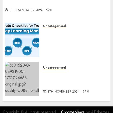
Experimentation
10TH NOVEMBER 2024
0
Uncategorised
Deep Studying Mannequin
Coaching Guidelines:
Important Steps for
Constructing and Deploying
Fashions
9TH NOVEMBER 2024
0
Uncategorised
Mistral’s new software
mechanically deletes
offending content material
8TH NOVEMBER 2024
0
Copyright © All rights reserved.
|
ChromeNews
by AF themes.