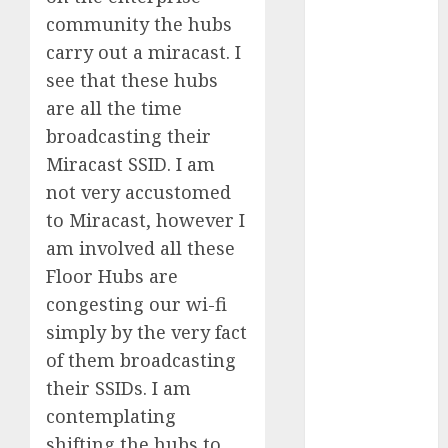
Quantum
community the hubs
Computers:
carry out a miracast. I
Fantasy or
see that these hubs
Reality?
are all the time
Exploring the
broadcasting their
Prospects
Miracast SSID. I am
Exploring the
Future of
not very accustomed
Quantum
to Miracast, however I
Computing:
am involved all these
Prospects and
Floor Hubs are
Developments
congesting our wi-fi
Latest Trends
simply by the very fact
in Desktop
of them broadcasting
Computer
their SSIDs. I am
Development:
What’s New in
contemplating
2025
shifting the hubs to