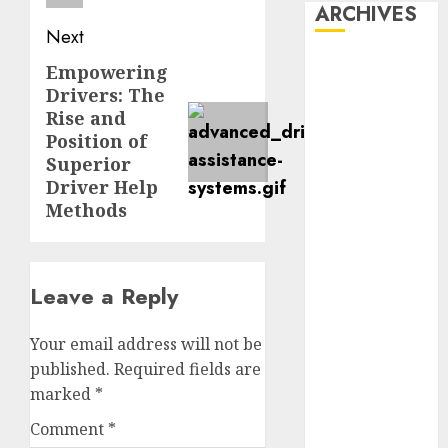
ARCHIVES
Next
October 2025
Empowering
Next
July 2025
Drivers: The
post:
May 2025
Rise and
November
Position of
Superior
2024
Driver Help
October 2024
Methods
September
2024
August 2024
July 2024
Leave a Reply
June 2024
May 2024
Your email address will not be
April 2024
published.
Required fields are
March 2024
marked
*
February 2024
Comment
*
January 2024