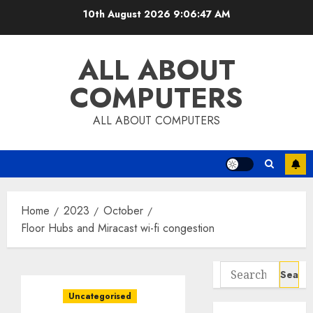
Skip
10th August 2026
9:06:47 AM
to
content
ALL ABOUT
COMPUTERS
ALL ABOUT COMPUTERS
Home
2023
October
Floor Hubs and Miracast wi-fi congestion
Search
for:
Uncategorised