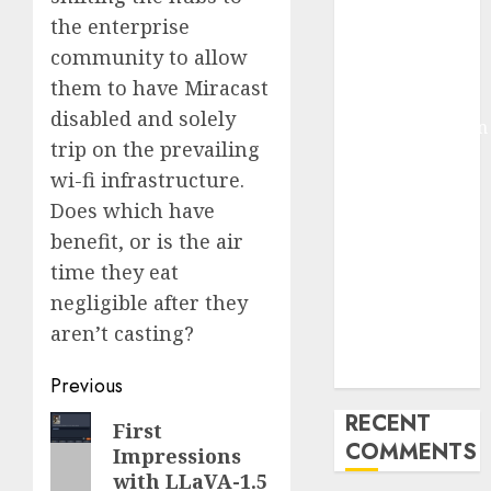
Deep-dive
the enterprise
Molmo and
community to allow
Pixmo With
them to have Miracast
Arms-on
disabled and solely
Experimentation
trip on the prevailing
Deep Studying
wi-fi infrastructure.
Mannequin
Does which have
Coaching
Guidelines:
benefit, or is the air
Important
time they eat
Steps for
negligible after they
Constructing
aren’t casting?
and Deploying
Fashions
Post
Previous
navigation
RECENT
Previous
First
COMMENTS
Impressions
post:
with LLaVA-1.5